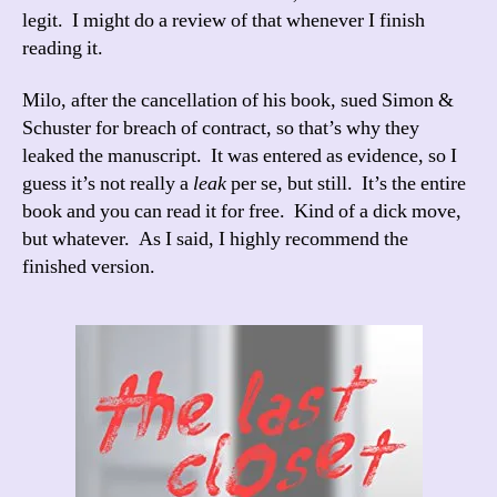
legit. I might do a review of that whenever I finish
reading it.
Milo, after the cancellation of his book, sued Simon &
Schuster for breach of contract, so that’s why they
leaked the manuscript. It was entered as evidence, so I
guess it’s not really a
leak
per se, but still. It’s the entire
book and you can read it for free. Kind of a dick move,
but whatever. As I said, I highly recommend the
finished version.