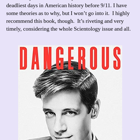
deadliest days in American history before 9/11. I have
some theories as to why, but I won’t go into it. I highly
recommend this book, though. It’s riveting and very
timely, considering the whole Scientology issue and all.