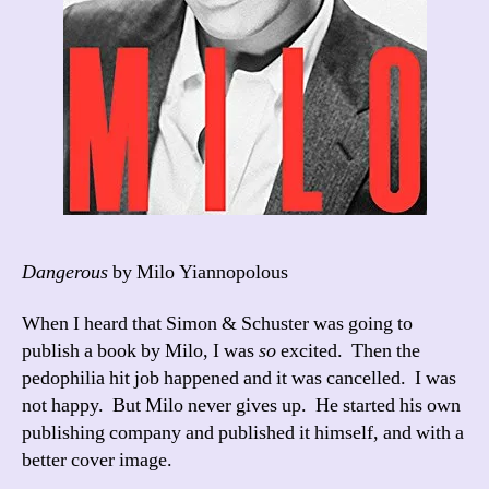
Dangerous
by Milo Yiannopolous
When I heard that Simon & Schuster was going to
publish a book by Milo, I was
so
excited. Then the
pedophilia hit job happened and it was cancelled. I was
not happy. But Milo never gives up. He started his own
publishing company and published it himself, and with a
better cover image.