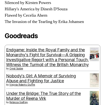
Silenced by Kirsten Powers
Hillary's America by Dinesh D'Souza
Flawed by Cecelia Ahern
The Invasion of the Tearling by Erika Johansen
Goodreads
Endgame: Inside the Royal Family and the
Monarchy's Fight for Survival—A Gripping
Investigative Report with a Personal Touch,
Witness the Turmoil of the British Monarchy
by
Omid Scobie
Nobody's Girl: A Memoir of Surviving
Abuse and Fighting for Justice
by
Virginia Roberts Giuffre
Under the Bridge: The True Story of the
Murder of Reena Virk
by
Rebecca Godfrey