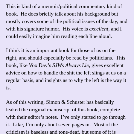
This is kind of a memoir/political commentary kind of
book. He does briefly talk about his background but
mostly covers some of the political issues of the day, and
with his signature humor. His voice is
excellent
, and I
could easily imagine him reading each line aloud.
I think it is an important book for those of us on the
right, and should especially be read by politicians. This
book, like Vox Day’s
SJWs Always Lie
, gives excellent
advice on how to handle the shit the left slings at us on a
regular basis, and insights as to why the left is the way it
is.
As of this writing, Simon & Schuster has basically
leaked the original manuscript of this book, complete
with their editor’s notes. I’ve only started to go through
it. Like, I’m only about seven pages in. Most of the
criticism is baseless and tone-deaf, but some of it is