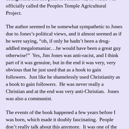
officially called the Peoples Temple Agricultural
Project.
The author seemed to be somewhat sympathetic to Jones
due to Jones’s political views, and it almost seemed as if
he were saying, “oh, if only he hadn’t been a drug-
addled megalomaniac…he would have been a great guy
otherwise!” Yes, Jim Jones was anti-racist, and I think
part of it was genuine, but in the end it was very, very
obvious that he just used that as a hook to gain
followers. Just like he shamelessly used Christianity as
a hook to gain followers. He was never really a
Christian and at the end was very anti-Christian. Jones
was also a communist.
The events of the book happened a few years before I
was born, which made it doubly fascinating. People
don’t really talk about this anymore. It was one of the