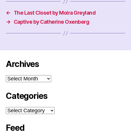
←
The Last Closet by Moira Greyland
→
Captive by Catherine Oxenberg
Archives
Archives
Categories
Categories
Feed