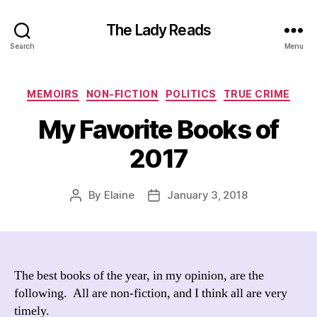
The Lady Reads
Search
Menu
Categories
MEMOIRS
NON-FICTION
POLITICS
TRUE CRIME
My Favorite Books of
2017
By
Elaine
January 3, 2018
Post
Post
author
date
The best books of the year, in my opinion, are the
following. All are non-fiction, and I think all are very
timely.