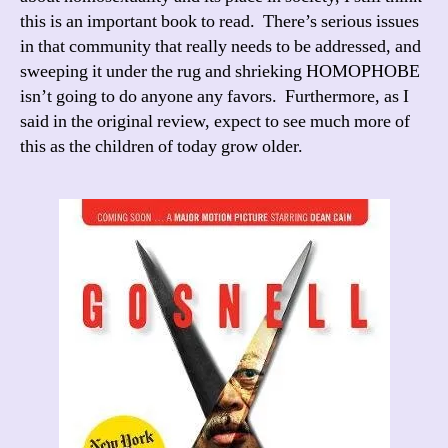
this is an important book to read. There’s serious issues
in that community that really needs to be addressed, and
sweeping it under the rug and shrieking HOMOPHOBE
isn’t going to do anyone any favors. Furthermore, as I
said in the original review, expect to see much more of
this as the children of today grow older.