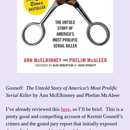
Gosnell: The Untold Story of America’s Most Prolific
Serial Killer
by Ann McElhinney and Phelim McAleer
I’ve already reviewed this
here
, so I’ll be brief. This is a
pretty good and compelling account of Kermit Gosnell’s
crimes and the grand jury report that initially exposed