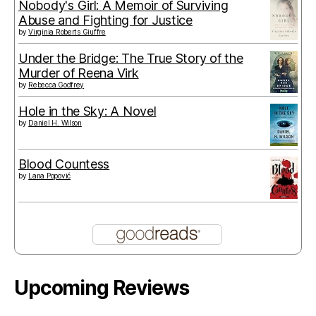
Nobody's Girl: A Memoir of Surviving
Abuse and Fighting for Justice
by
Virginia Roberts Giuffre
Under the Bridge: The True Story of the
Murder of Reena Virk
by
Rebecca Godfrey
Hole in the Sky: A Novel
by
Daniel H. Wilson
Blood Countess
by
Lana Popović
Upcoming Reviews