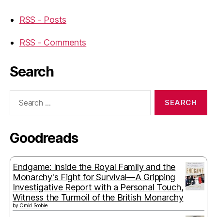
RSS - Posts
RSS - Comments
Search
Search
for:
Goodreads
Endgame: Inside the Royal Family and the
Monarchy's Fight for Survival—A Gripping
Investigative Report with a Personal Touch,
Witness the Turmoil of the British Monarchy
by
Omid Scobie