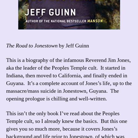
The Road to Jonestown
by Jeff Guinn
This is a biography of the infamous Reverend Jim Jones,
aka the leader of the Peoples Temple cult. It started in
Indiana, then moved to California, and finally ended in
Guyana. It’s a complete account of Jones’s life, up to the
massacre/mass suicide in Jonestown, Guyana. The
opening prologue is chilling and well-written.
This isn’t the only book I’ve read about the Peoples
Temple cult, so I already knew the basics. But this one
gives you so much more, because it covers Jones’s
background and life prior to Jonestown, of which was