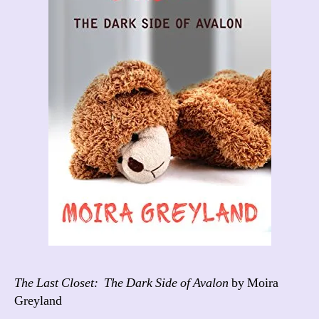
The Last Closet: The Dark Side of Avalon
by Moira
Greyland