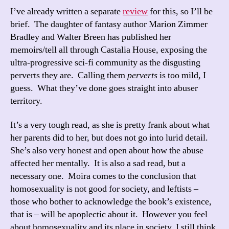
I’ve already written a separate
review
for this, so I’ll be
brief. The daughter of fantasy author Marion Zimmer
Bradley and Walter Breen has published her
memoirs/tell all through Castalia House, exposing the
ultra-progressive sci-fi community as the disgusting
perverts they are. Calling them
perverts
is too mild, I
guess. What they’ve done goes straight into abuser
territory.
It’s a very tough read, as she is pretty frank about what
her parents did to her, but does not go into lurid detail.
She’s also very honest and open about how the abuse
affected her mentally. It is also a sad read, but a
necessary one. Moira comes to the conclusion that
homosexuality is not good for society, and leftists –
those who bother to acknowledge the book’s existence,
that is – will be apoplectic about it. However you feel
about homosexuality and its place in society, I still think