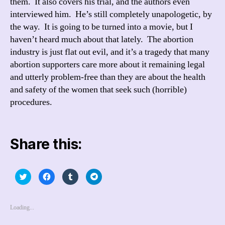
them. It also covers his trial, and the authors even
interviewed him. He’s still completely unapologetic, by
the way. It is going to be turned into a movie, but I
haven’t heard much about that lately. The abortion
industry is just flat out evil, and it’s a tragedy that many
abortion supporters care more about it remaining legal
and utterly problem-free than they are about the health
and safety of the women that seek such (horrible)
procedures.
Share this:
C
C
C
C
l
l
l
l
i
i
i
i
c
c
c
c
k
k
k
k
t
t
t
t
Loading...
o
o
o
o
s
s
s
s
h
h
h
h