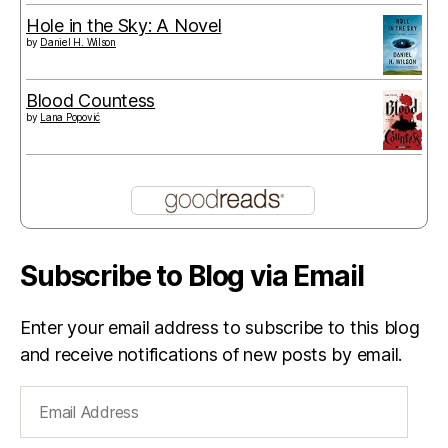
Hole in the Sky: A Novel
by
Daniel H. Wilson
Blood Countess
by
Lana Popović
Subscribe to Blog via Email
Enter your email address to subscribe to this blog
and receive notifications of new posts by email.
Email
Address