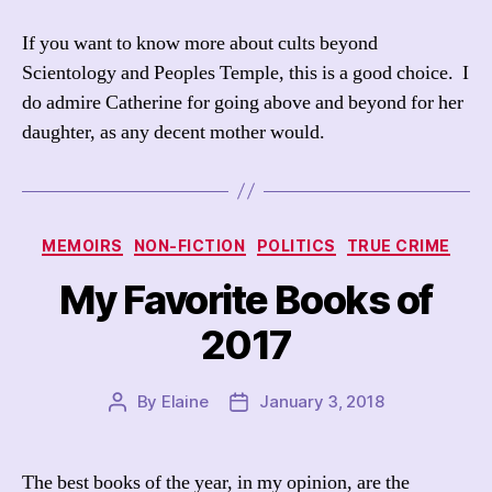
If you want to know more about cults beyond
Scientology and Peoples Temple, this is a good choice. I
do admire Catherine for going above and beyond for her
daughter, as any decent mother would.
Categories
MEMOIRS
NON-FICTION
POLITICS
TRUE CRIME
My Favorite Books of
2017
By
Elaine
January 3, 2018
Post
Post
author
date
The best books of the year, in my opinion, are the