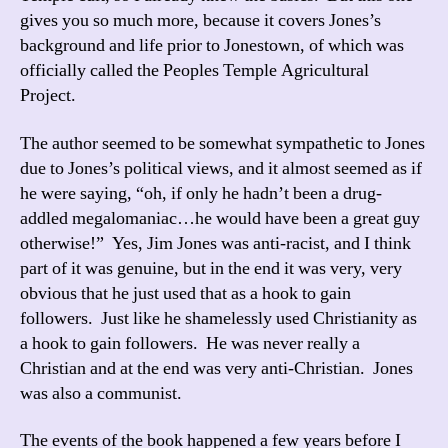
gives you so much more, because it covers Jones’s
background and life prior to Jonestown, of which was
officially called the Peoples Temple Agricultural
Project.
The author seemed to be somewhat sympathetic to Jones
due to Jones’s political views, and it almost seemed as if
he were saying, “oh, if only he hadn’t been a drug-
addled megalomaniac…he would have been a great guy
otherwise!” Yes, Jim Jones was anti-racist, and I think
part of it was genuine, but in the end it was very, very
obvious that he just used that as a hook to gain
followers. Just like he shamelessly used Christianity as
a hook to gain followers. He was never really a
Christian and at the end was very anti-Christian. Jones
was also a communist.
The events of the book happened a few years before I