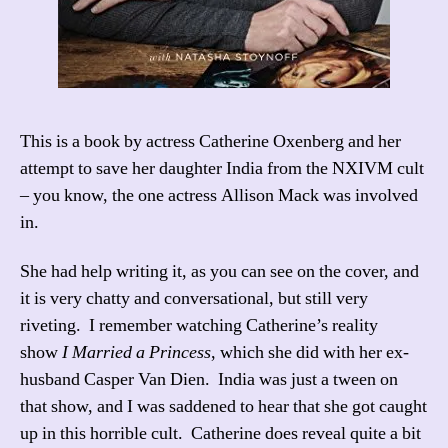
This is a book by actress Catherine Oxenberg and her
attempt to save her daughter India from the NXIVM cult
– you know, the one actress Allison Mack was involved
in.
She had help writing it, as you can see on the cover, and
it is very chatty and conversational, but still very
riveting. I remember watching Catherine’s reality
show
I Married a Princess
, which she did with her ex-
husband Casper Van Dien. India was just a tween on
that show, and I was saddened to hear that she got caught
up in this horrible cult. Catherine does reveal quite a bit