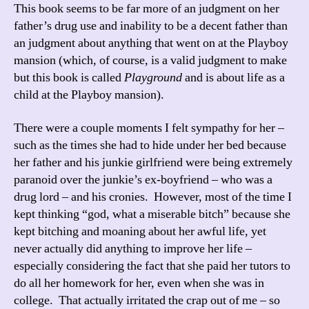
This book seems to be far more of an judgment on her
father’s drug use and inability to be a decent father than
an judgment about anything that went on at the Playboy
mansion (which, of course, is a valid judgment to make
but this book is called
Playground
and is about life as a
child at the Playboy mansion).
There were a couple moments I felt sympathy for her –
such as the times she had to hide under her bed because
her father and his junkie girlfriend were being extremely
paranoid over the junkie’s ex-boyfriend – who was a
drug lord – and his cronies. However, most of the time I
kept thinking “god, what a miserable bitch” because she
kept bitching and moaning about her awful life, yet
never actually did anything to improve her life –
especially considering the fact that she paid her tutors to
do all her homework for her, even when she was in
college. That actually irritated the crap out of me – so