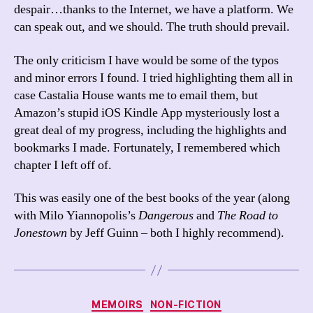
despair…thanks to the Internet, we have a platform. We
can speak out, and we should. The truth should prevail.
The only criticism I have would be some of the typos
and minor errors I found. I tried highlighting them all in
case Castalia House wants me to email them, but
Amazon’s stupid iOS Kindle App mysteriously lost a
great deal of my progress, including the highlights and
bookmarks I made. Fortunately, I remembered which
chapter I left off of.
This was easily one of the best books of the year (along
with Milo Yiannopolis’s
Dangerous
and
The Road to
Jonestown
by Jeff Guinn – both I highly recommend).
Categories
MEMOIRS
NON-FICTION