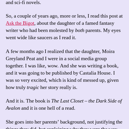
and sci-fi novels.
So, a couple of years ago, more or less, I read this post at
Ask the Bigot
, about the daughter of a famed fantasy
writer who had been molested by
both
parents. My eyes
went wide like saucers as I read it.
A few months ago I realized that the daughter, Moira
Greyland Peat and I were in a social media group
together. I was like, wow. And she was writing a book,
and it was going to be published by Castalia House. I
was so very excited, which is kind of messed up, given
how truly
tragic
her story really is.
And it is. The book is
The Last Closet – the Dark Side of
Avalon
and it is one hell of a read.
She goes into her parents’ background, not justifying the