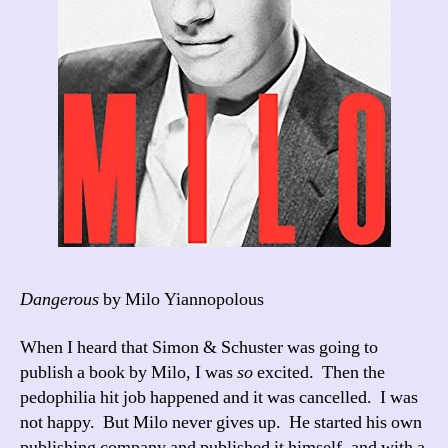
Dangerous
by Milo Yiannopolous
When I heard that Simon & Schuster was going to
publish a book by Milo, I was
so
excited. Then the
pedophilia hit job happened and it was cancelled. I was
not happy. But Milo never gives up. He started his own
publishing company and published it himself, and with a