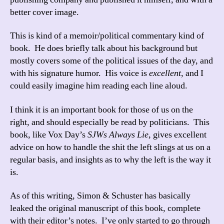
better cover image.
This is kind of a memoir/political commentary kind of
book. He does briefly talk about his background but
mostly covers some of the political issues of the day, and
with his signature humor. His voice is
excellent
, and I
could easily imagine him reading each line aloud.
I think it is an important book for those of us on the
right, and should especially be read by politicians. This
book, like Vox Day’s
SJWs Always Lie
, gives excellent
advice on how to handle the shit the left slings at us on a
regular basis, and insights as to why the left is the way it
is.
As of this writing, Simon & Schuster has basically
leaked the original manuscript of this book, complete
with their editor’s notes. I’ve only started to go through