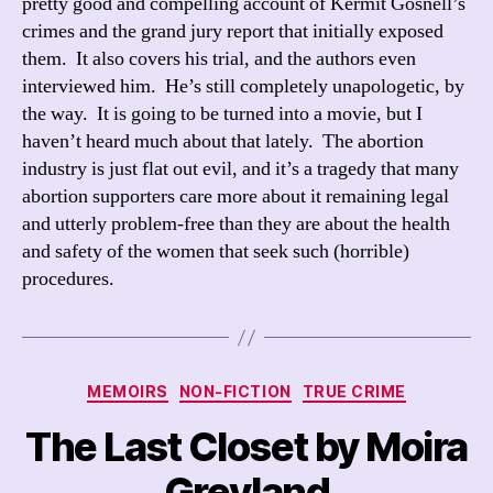
pretty good and compelling account of Kermit Gosnell’s
crimes and the grand jury report that initially exposed
them. It also covers his trial, and the authors even
interviewed him. He’s still completely unapologetic, by
the way. It is going to be turned into a movie, but I
haven’t heard much about that lately. The abortion
industry is just flat out evil, and it’s a tragedy that many
abortion supporters care more about it remaining legal
and utterly problem-free than they are about the health
and safety of the women that seek such (horrible)
procedures.
Categories
MEMOIRS
NON-FICTION
TRUE CRIME
The Last Closet by Moira
Greyland