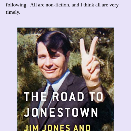
following. All are non-fiction, and I think all are very
timely.