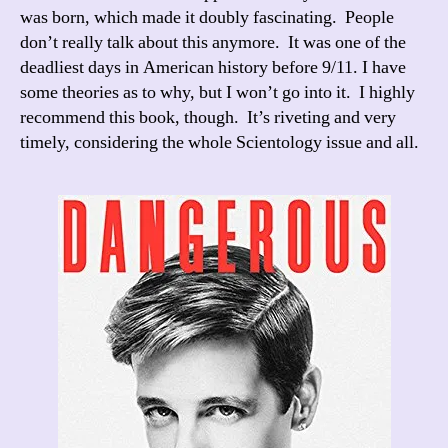
was born, which made it doubly fascinating. People
don’t really talk about this anymore. It was one of the
deadliest days in American history before 9/11. I have
some theories as to why, but I won’t go into it. I highly
recommend this book, though. It’s riveting and very
timely, considering the whole Scientology issue and all.