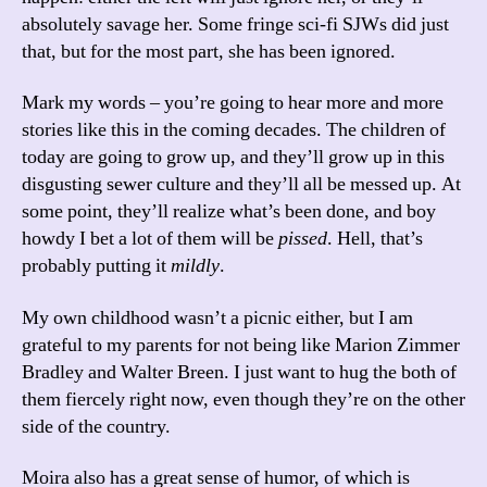
absolutely savage her. Some fringe sci-fi SJWs did just
that, but for the most part, she has been ignored.
Mark my words – you’re going to hear more and more
stories like this in the coming decades. The children of
today are going to grow up, and they’ll grow up in this
disgusting sewer culture and they’ll all be messed up. At
some point, they’ll realize what’s been done, and boy
howdy I bet a lot of them will be
pissed
. Hell, that’s
probably putting it
mildly
.
My own childhood wasn’t a picnic either, but I am
grateful to my parents for not being like Marion Zimmer
Bradley and Walter Breen. I just want to hug the both of
them fiercely right now, even though they’re on the other
side of the country.
Moira also has a great sense of humor, of which is