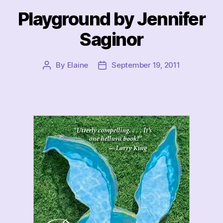
Playground by Jennifer
Saginor
By
Elaine
September 19, 2011
Post
Post
author
date