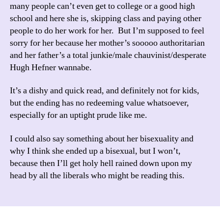
many people can’t even get to college or a good high
school and here she is, skipping class and paying other
people to do her work for her. But I’m supposed to feel
sorry for her because her mother’s sooooo authoritarian
and her father’s a total junkie/male chauvinist/desperate
Hugh Hefner wannabe.
It’s a dishy and quick read, and definitely not for kids,
but the ending has no redeeming value whatsoever,
especially for an uptight prude like me.
I could also say something about her bisexuality and
why I think she ended up a bisexual, but I won’t,
because then I’ll get holy hell rained down upon my
head by all the liberals who might be reading this.