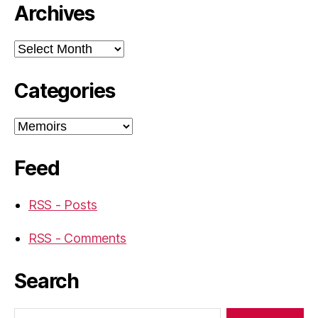
Archives
Archives
Categories
Categories
Feed
RSS - Posts
RSS - Comments
Search
Search