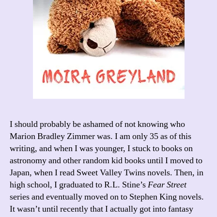
I should probably be ashamed of not knowing who
Marion Bradley Zimmer was. I am only 35 as of this
writing, and when I was younger, I stuck to books on
astronomy and other random kid books until I moved to
Japan, when I read Sweet Valley Twins novels. Then, in
high school, I graduated to R.L. Stine’s
Fear Street
series and eventually moved on to Stephen King novels.
It wasn’t until recently that I actually got into fantasy