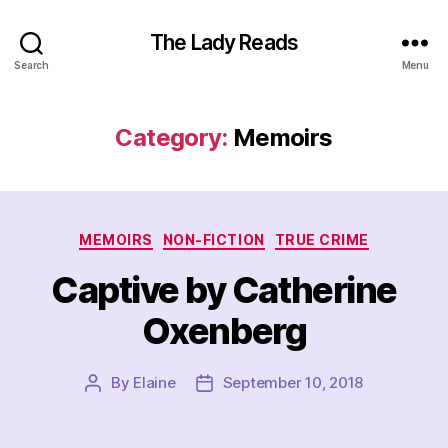
The Lady Reads
Search
Menu
Category:
Memoirs
Categories
MEMOIRS
NON-FICTION
TRUE CRIME
Captive by Catherine
Oxenberg
By
Elaine
September 10, 2018
Post
Post
author
date