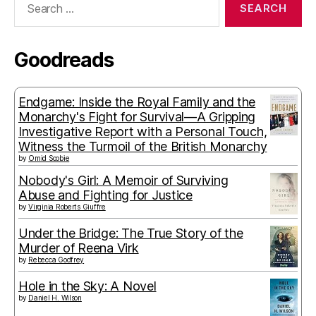
for:
Goodreads
Endgame: Inside the Royal Family and the
Monarchy's Fight for Survival—A Gripping
Investigative Report with a Personal Touch,
Witness the Turmoil of the British Monarchy
by
Omid Scobie
Nobody's Girl: A Memoir of Surviving
Abuse and Fighting for Justice
by
Virginia Roberts Giuffre
Under the Bridge: The True Story of the
Murder of Reena Virk
by
Rebecca Godfrey
Hole in the Sky: A Novel
by
Daniel H. Wilson