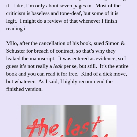
it. Like, I’m only about seven pages in. Most of the
criticism is baseless and tone-deaf, but some of it is
legit. I might do a review of that whenever I finish
reading it.
Milo, after the cancellation of his book, sued Simon &
Schuster for breach of contract, so that’s why they
leaked the manuscript. It was entered as evidence, so I
guess it’s not really a
leak
per se, but still. It’s the entire
book and you can read it for free. Kind of a dick move,
but whatever. As I said, I highly recommend the
finished version.