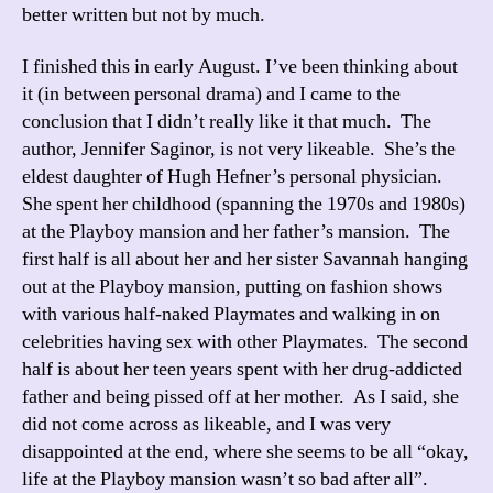
better written but not by much.
I finished this in early August. I’ve been thinking about
it (in between personal drama) and I came to the
conclusion that I didn’t really like it that much. The
author, Jennifer Saginor, is not very likeable. She’s the
eldest daughter of Hugh Hefner’s personal physician.
She spent her childhood (spanning the 1970s and 1980s)
at the Playboy mansion and her father’s mansion. The
first half is all about her and her sister Savannah hanging
out at the Playboy mansion, putting on fashion shows
with various half-naked Playmates and walking in on
celebrities having sex with other Playmates. The second
half is about her teen years spent with her drug-addicted
father and being pissed off at her mother. As I said, she
did not come across as likeable, and I was very
disappointed at the end, where she seems to be all “okay,
life at the Playboy mansion wasn’t so bad after all”.