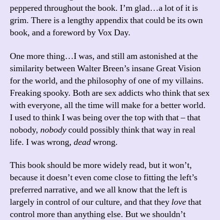
peppered throughout the book. I’m glad…a lot of it is
grim. There is a lengthy appendix that could be its own
book, and a foreword by Vox Day.
One more thing…I was, and still am astonished at the
similarity between Walter Breen’s insane Great Vision
for the world, and the philosophy of one of my villains.
Freaking spooky. Both are sex addicts who think that sex
with everyone, all the time will make for a better world.
I used to think I was being over the top with that – that
nobody,
nobody
could possibly think that way in real
life. I was wrong,
dead
wrong.
This book should be more widely read, but it won’t,
because it doesn’t even come close to fitting the left’s
preferred narrative, and we all know that the left is
largely in control of our culture, and that they
love
that
control more than anything else. But we shouldn’t