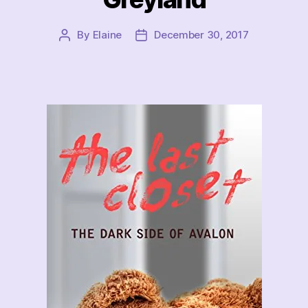
By
Elaine
December 30, 2017
Post
Post
author
date