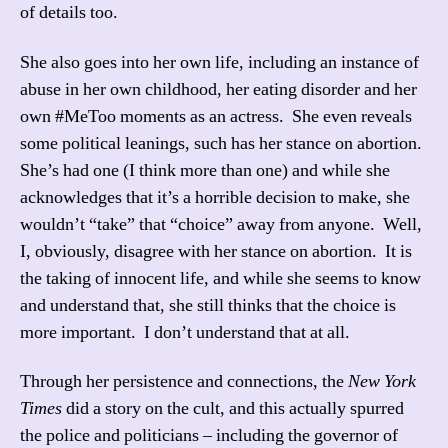
of details too.
She also goes into her own life, including an instance of
abuse in her own childhood, her eating disorder and her
own #MeToo moments as an actress. She even reveals
some political leanings, such has her stance on abortion.
She’s had one (I think more than one) and while she
acknowledges that it’s a horrible decision to make, she
wouldn’t “take” that “choice” away from anyone. Well,
I, obviously, disagree with her stance on abortion. It is
the taking of innocent life, and while she seems to know
and understand that, she still thinks that the choice is
more important. I don’t understand that at all.
Through her persistence and connections, the
New York
Times
did a story on the cult, and this actually spurred
the police and politicians – including the governor of