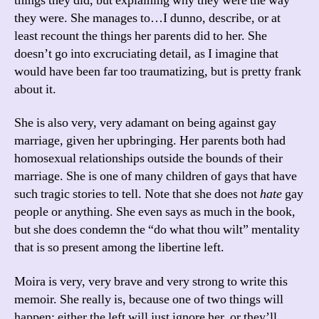
things they did, but explaining why they were the way
they were. She manages to…I dunno, describe, or at
least recount the things her parents did to her. She
doesn’t go into excruciating detail, as I imagine that
would have been far too traumatizing, but is pretty frank
about it.
She is also very, very adamant on being against gay
marriage, given her upbringing. Her parents both had
homosexual relationships outside the bounds of their
marriage. She is one of many children of gays that have
such tragic stories to tell. Note that she does not
hate
gay
people or anything. She even says as much in the book,
but she does condemn the “do what thou wilt” mentality
that is so present among the libertine left.
Moira is very, very brave and very strong to write this
memoir. She really is, because one of two things will
happen: either the left will just ignore her, or they’ll