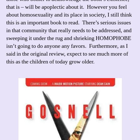
that is – will be apoplectic about it. However you feel
about homosexuality and its place in society, I still think
this is an important book to read. There’s serious issues
in that community that really needs to be addressed, and
sweeping it under the rug and shrieking HOMOPHOBE
isn’t going to do anyone any favors. Furthermore, as I
said in the original review, expect to see much more of
this as the children of today grow older.