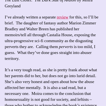
The Last Closet: The Dark Side of Avalon
by Moira
Greyland
I’ve already written a separate
review
for this, so I’ll be
brief. The daughter of fantasy author Marion Zimmer
Bradley and Walter Breen has published her
memoirs/tell all through Castalia House, exposing the
ultra-progressive sci-fi community as the disgusting
perverts they are. Calling them
perverts
is too mild, I
guess. What they’ve done goes straight into abuser
territory.
It’s a very tough read, as she is pretty frank about what
her parents did to her, but does not go into lurid detail.
She’s also very honest and open about how the abuse
affected her mentally. It is also a sad read, but a
necessary one. Moira comes to the conclusion that
homosexuality is not good for society, and leftists –
those who bother to acknowledge the book’s existence,