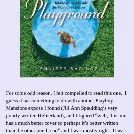
For some odd reason, I felt compelled to read this one. I
guess it has something to do with another Playboy
Mansions expose I found (Jill Ann Spaulding’s very
poorly written Hefnerland), and I figured “well, this one
has a much better cover so perhaps it’s better written
than the other one I read” and I was mostly right. It was