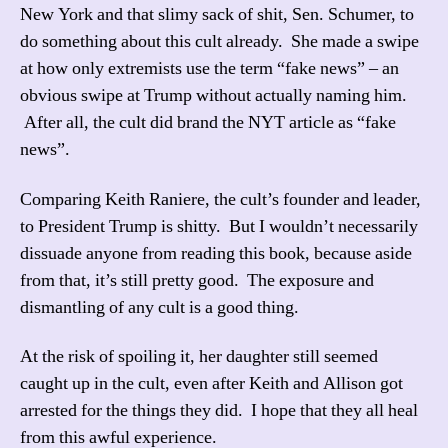
New York and that slimy sack of shit, Sen. Schumer, to
do something about this cult already. She made a swipe
at how only extremists use the term “fake news” – an
obvious swipe at Trump without actually naming him.
After all, the cult did brand the NYT article as “fake
news”.
Comparing Keith Raniere, the cult’s founder and leader,
to President Trump is shitty. But I wouldn’t necessarily
dissuade anyone from reading this book, because aside
from that, it’s still pretty good. The exposure and
dismantling of any cult is a good thing.
At the risk of spoiling it, her daughter still seemed
caught up in the cult, even after Keith and Allison got
arrested for the things they did. I hope that they all heal
from this awful experience.