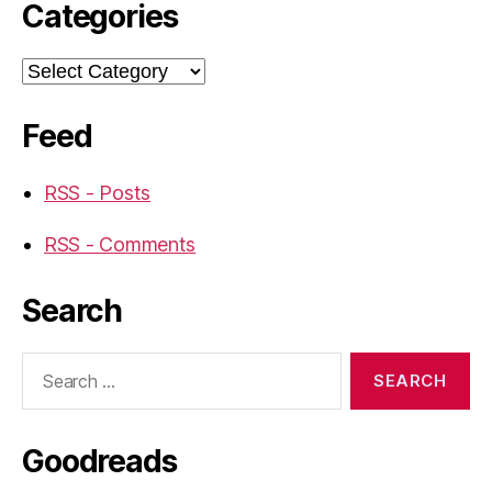
Categories
Categories
Feed
RSS - Posts
RSS - Comments
Search
Search
for:
Goodreads