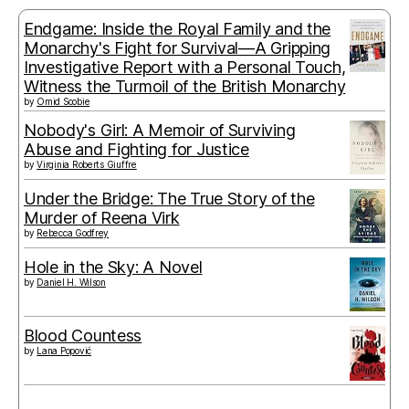
Endgame: Inside the Royal Family and the
Monarchy's Fight for Survival—A Gripping
Investigative Report with a Personal Touch,
Witness the Turmoil of the British Monarchy
by
Omid Scobie
Nobody's Girl: A Memoir of Surviving
Abuse and Fighting for Justice
by
Virginia Roberts Giuffre
Under the Bridge: The True Story of the
Murder of Reena Virk
by
Rebecca Godfrey
Hole in the Sky: A Novel
by
Daniel H. Wilson
Blood Countess
by
Lana Popović