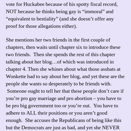
vote for Huckabee because of his spotty fiscal record,
NOT because he thinks being gay is “immoral” and
“equivalent to bestiality” (and she doesn’t offer any
proof for those allegations either).
She mentions her two friends in the first couple of
chapters, then waits until chapter six to introduce these
two friends. Then she spends the rest of this chapter
talking about her blog…of which was introduced in
chapter 4. Then she whines about what those asshats at
Wonkette had to say about her blog, and yet these are the
people she wants so desperately to be friends with.
Someone ought to tell her that these people don’t care if
you’re pro gay marriage and pro abortion – you have to
be pro big government too or you’re out. You have to
adhere to ALL their positions or you aren’t good
enough. She accuses the Republicans of being like this
but the Democrats are just as bad, and yet she NEVER