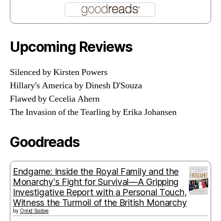
Upcoming Reviews
Silenced by Kirsten Powers
Hillary's America by Dinesh D'Souza
Flawed by Cecelia Ahern
The Invasion of the Tearling by Erika Johansen
Goodreads
Endgame: Inside the Royal Family and the
Monarchy's Fight for Survival—A Gripping
Investigative Report with a Personal Touch,
Witness the Turmoil of the British Monarchy
by
Omid Scobie