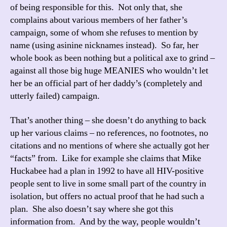
of being responsible for this. Not only that, she
complains about various members of her father’s
campaign, some of whom she refuses to mention by
name (using asinine nicknames instead). So far, her
whole book as been nothing but a political axe to grind –
against all those big huge MEANIES who wouldn’t let
her be an official part of her daddy’s (completely and
utterly failed) campaign.
That’s another thing – she doesn’t do anything to back
up her various claims – no references, no footnotes, no
citations and no mentions of where she actually got her
“facts” from. Like for example she claims that Mike
Huckabee had a plan in 1992 to have all HIV-positive
people sent to live in some small part of the country in
isolation, but offers no actual proof that he had such a
plan. She also doesn’t say where she got this
information from. And by the way, people wouldn’t