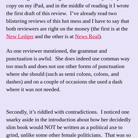
copy on my iPad, and in the middle of reading it I wrote
the first draft of this review. I’ve already read two
blistering reviews of this hot mess and I have to say that
both reviewers are right on the money (the first is at the
New Ledger
and the other is at
News Real
).
As one reviewer mentioned, the grammar and
punctuation is awful. She does indeed use commas way
too much and does not use other forms of punctuation
where she should (such as semi colons, colons, and
dashes) and on a couple of occasions she used a dash
where it was not needed.
Secondly, it’s riddled with contradictions. I noticed one
snarky aside in the introduction about how her decidedly
slim book would NOT be written as a political axe to
grind, unlike some other female politicians. That was so