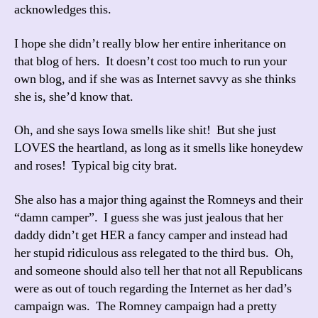
acknowledges this.
I hope she didn’t really blow her entire inheritance on
that blog of hers. It doesn’t cost too much to run your
own blog, and if she was as Internet savvy as she thinks
she is, she’d know that.
Oh, and she says Iowa smells like shit! But she just
LOVES the heartland, as long as it smells like honeydew
and roses! Typical big city brat.
She also has a major thing against the Romneys and their
“damn camper”. I guess she was just jealous that her
daddy didn’t get HER a fancy camper and instead had
her stupid ridiculous ass relegated to the third bus. Oh,
and someone should also tell her that not all Republicans
were as out of touch regarding the Internet as her dad’s
campaign was. The Romney campaign had a pretty