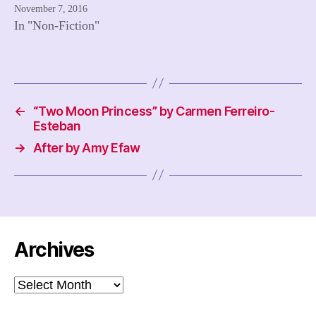
November 7, 2016
In "Non-Fiction"
←
“Two Moon Princess” by Carmen Ferreiro-
Esteban
→
After by Amy Efaw
Archives
Archives