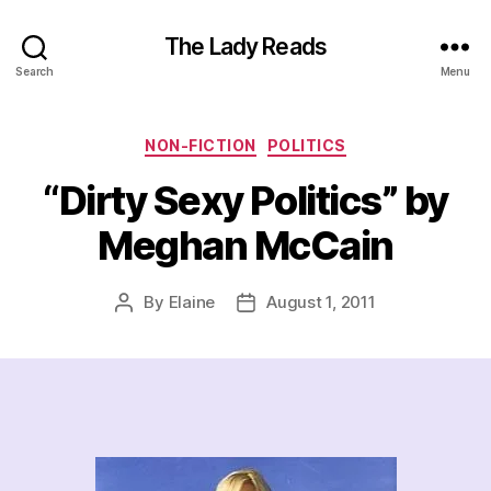
The Lady Reads
Search
Menu
Categories
NON-FICTION
POLITICS
“Dirty Sexy Politics” by
Meghan McCain
By
Elaine
August 1, 2011
Post
Post
author
date