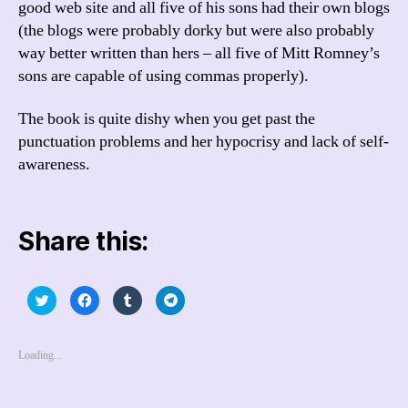
good web site and all five of his sons had their own blogs
(the blogs were probably dorky but were also probably
way better written than hers – all five of Mitt Romney’s
sons are capable of using commas properly).
The book is quite dishy when you get past the
punctuation problems and her hypocrisy and lack of self-
awareness.
Share this:
C
C
C
C
l
l
l
l
i
i
i
i
c
c
c
c
k
k
k
k
t
t
t
t
Loading...
o
o
o
o
s
s
s
s
h
h
h
h
a
a
a
a
r
r
r
r