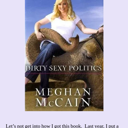
Let’s not get into how I got this book. Last year, I put a