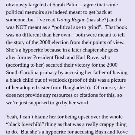
obviously targeted at Sarah Palin. I agree that some
political memoirs are indeed meant to get back at
someone, but I’ve read
Going Rogue
(has she?) and it
was NOT meant as a “political axe to grind”. That book
was no different than her own – both were meant to tell
the story of the 2008 election from their points of view.
She’s a hypocrite because in a later chapter she goes
after former President Bush and Karl Rove, who
(according to her) secured their victory for the 2000
South Carolina primary by accusing her father of having
a black child out of wedlock (proof of this was a picture
of her adopted sister from Bangladesh). Of course, she
does not provide any resources or citations for this, so
we’re just supposed to go by her word.
Yeah, I can’t blame her for being upset over the whole
“black lovechild” thing as that was a really crappy thing
to do. But she’s a hypocrite for accusing Bush and Rove