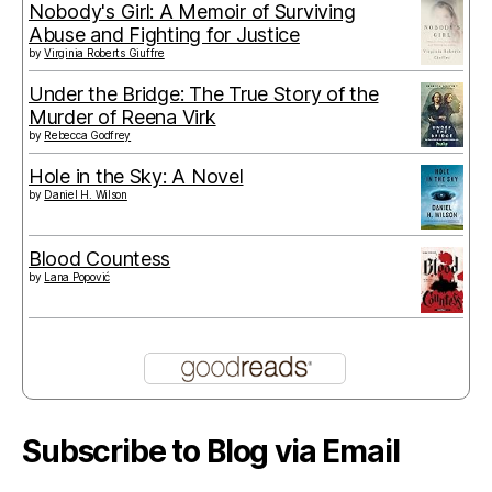
Nobody's Girl: A Memoir of Surviving
Abuse and Fighting for Justice
by
Virginia Roberts Giuffre
Under the Bridge: The True Story of the
Murder of Reena Virk
by
Rebecca Godfrey
Hole in the Sky: A Novel
by
Daniel H. Wilson
Blood Countess
by
Lana Popović
Subscribe to Blog via Email