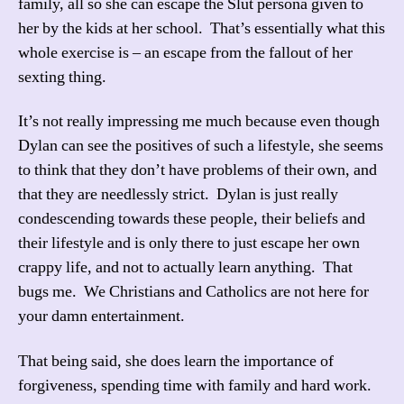
family, all so she can escape the Slut persona given to
her by the kids at her school. That’s essentially what this
whole exercise is – an escape from the fallout of her
sexting thing.
It’s not really impressing me much because even though
Dylan can see the positives of such a lifestyle, she seems
to think that they don’t have problems of their own, and
that they are needlessly strict. Dylan is just really
condescending towards these people, their beliefs and
their lifestyle and is only there to just escape her own
crappy life, and not to actually learn anything. That
bugs me. We Christians and Catholics are not here for
your damn entertainment.
That being said, she does learn the importance of
forgiveness, spending time with family and hard work.