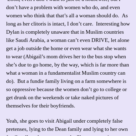
don’t have a problem with women who do, and even
women who think that that’s all a woman should do. As
long as her clitoris is intact, I don’t care. Interesting how
Dylan is completely unaware that in Muslim countries
like Saudi Arabia, a woman can’t even DRIVE, let alone
get a job outside the home or even wear what she wants
to wear (Abigail’s mom drives her to the bus stop when
she’s due to go home, by the way, which is far more than
what a woman in a fundamentalist Muslim country can
do). But a fundie family living on a farm somewhere is
so oppressive because the women don’t go to college or
get drunk on the weekends or take naked pictures of
themselves for their boyfriends.
Yeah, she goes to visit Abigail under completely false
pretenses, lying to the Dean family and lying to her own