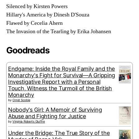
Silenced by Kirsten Powers
Hillary's America by Dinesh D'Souza
Flawed by Cecelia Ahern
The Invasion of the Tearling by Erika Johansen
Goodreads
Endgame: Inside the Royal Family and the
Monarchy's Fight for Survival—A Gripping
Investigative Report with a Personal
Touch, Witness the Turmoil of the British
Monarchy
by
Omid Scobie
Nobody's Girl: A Memoir of Surviving
Abuse and Fighting for Justice
by
Virginia Roberts Giuffre
Under the Bridge: The True Story of the