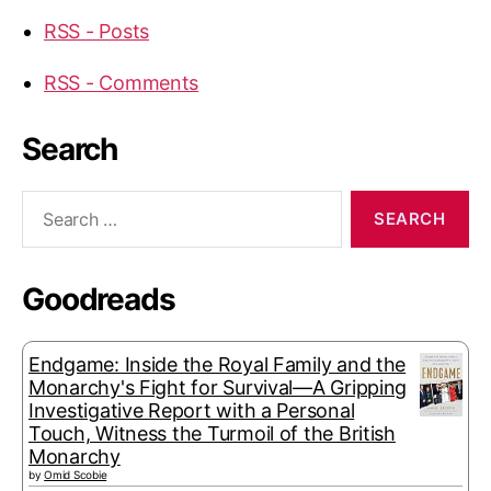
RSS - Posts
RSS - Comments
Search
Search
for:
Goodreads
Endgame: Inside the Royal Family and the
Monarchy's Fight for Survival—A Gripping
Investigative Report with a Personal
Touch, Witness the Turmoil of the British
Monarchy
by
Omid Scobie