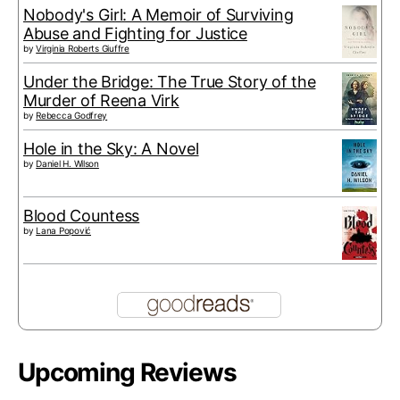
Nobody's Girl: A Memoir of Surviving
Abuse and Fighting for Justice
by
Virginia Roberts Giuffre
Under the Bridge: The True Story of the
Murder of Reena Virk
by
Rebecca Godfrey
Hole in the Sky: A Novel
by
Daniel H. Wilson
Blood Countess
by
Lana Popović
Upcoming Reviews