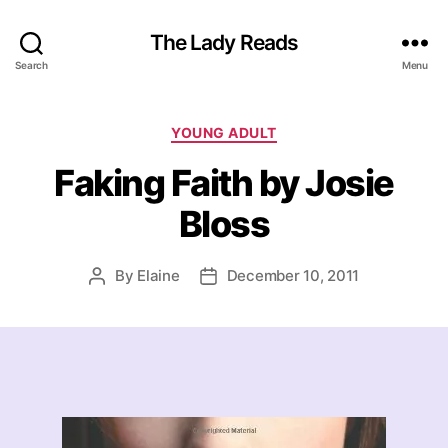
The Lady Reads
Search
Menu
Categories
YOUNG ADULT
Faking Faith by Josie
Bloss
By
Elaine
December 10, 2011
Post
Post
author
date