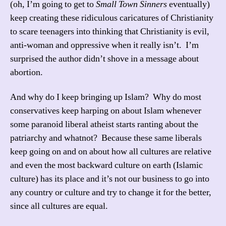
(oh, I’m going to get to
Small Town Sinners
eventually)
keep creating these ridiculous caricatures of Christianity
to scare teenagers into thinking that Christianity is evil,
anti-woman and oppressive when it really isn’t. I’m
surprised the author didn’t shove in a message about
abortion.
And why do I keep bringing up Islam? Why do most
conservatives keep harping on about Islam whenever
some paranoid liberal atheist starts ranting about the
patriarchy and whatnot? Because these same liberals
keep going on and on about how all cultures are relative
and even the most backward culture on earth (Islamic
culture) has its place and it’s not our business to go into
any country or culture and try to change it for the better,
since all cultures are equal.