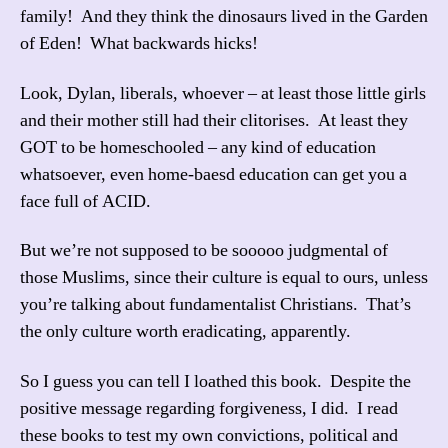
family! And they think the dinosaurs lived in the Garden
of Eden! What backwards hicks!
Look, Dylan, liberals, whoever – at least those little girls
and their mother still had their clitorises. At least they
GOT to be homeschooled – any kind of education
whatsoever, even home-baesd education can get you a
face full of ACID.
But we’re not supposed to be sooooo judgmental of
those Muslims, since their culture is equal to ours, unless
you’re talking about fundamentalist Christians. That’s
the only culture worth eradicating, apparently.
So I guess you can tell I loathed this book. Despite the
positive message regarding forgiveness, I did. I read
these books to test my own convictions, political and