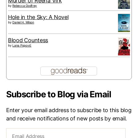
Murder of Reena Virk
by
Rebecca Godfrey
Hole in the Sky: A Novel
by
Daniel H. Wilson
Blood Countess
by
Lana Popović
Subscribe to Blog via Email
Enter your email address to subscribe to this blog
and receive notifications of new posts by email.
Email