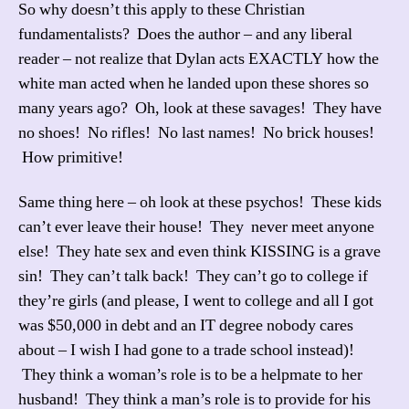
So why doesn’t this apply to these Christian
fundamentalists? Does the author – and any liberal
reader – not realize that Dylan acts EXACTLY how the
white man acted when he landed upon these shores so
many years ago? Oh, look at these savages! They have
no shoes! No rifles! No last names! No brick houses!
How primitive!
Same thing here – oh look at these psychos! These kids
can’t ever leave their house! They never meet anyone
else! They hate sex and even think KISSING is a grave
sin! They can’t talk back! They can’t go to college if
they’re girls (and please, I went to college and all I got
was $50,000 in debt and an IT degree nobody cares
about – I wish I had gone to a trade school instead)!
They think a woman’s role is to be a helpmate to her
husband! They think a man’s role is to provide for his