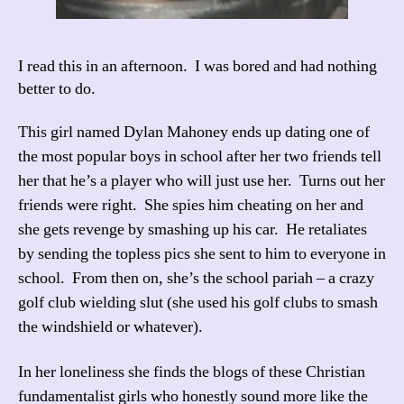
I read this in an afternoon. I was bored and had nothing
better to do.
This girl named Dylan Mahoney ends up dating one of
the most popular boys in school after her two friends tell
her that he’s a player who will just use her. Turns out her
friends were right. She spies him cheating on her and
she gets revenge by smashing up his car. He retaliates
by sending the topless pics she sent to him to everyone in
school. From then on, she’s the school pariah – a crazy
golf club wielding slut (she used his golf clubs to smash
the windshield or whatever).
In her loneliness she finds the blogs of these Christian
fundamentalist girls who honestly sound more like the