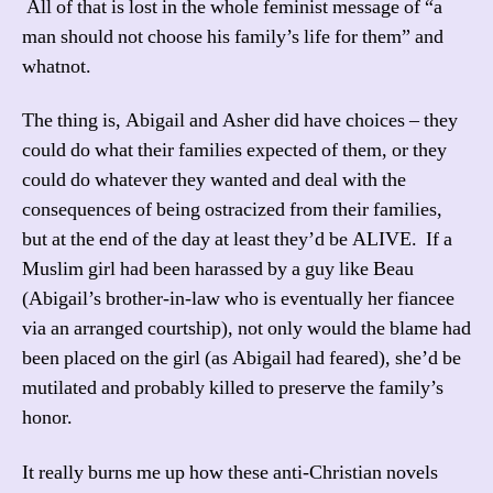
All of that is lost in the whole feminist message of “a
man should not choose his family’s life for them” and
whatnot.
The thing is, Abigail and Asher did have choices – they
could do what their families expected of them, or they
could do whatever they wanted and deal with the
consequences of being ostracized from their families,
but at the end of the day at least they’d be ALIVE. If a
Muslim girl had been harassed by a guy like Beau
(Abigail’s brother-in-law who is eventually her fiancee
via an arranged courtship), not only would the blame had
been placed on the girl (as Abigail had feared), she’d be
mutilated and probably killed to preserve the family’s
honor.
It really burns me up how these anti-Christian novels