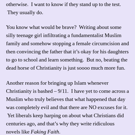
otherwise. I want to know if they stand up to the test.
They usually do.
You know what would be brave? Writing about some
silly teenage girl infiltrating a fundamentalist Muslim
family and somehow stopping a female circumcision and
then convincing the father that it’s okay for his daughters
to go to school and learn something. But no, beating the
dead horse of Christianity is just soooo much more fun.
Another reason for bringing up Islam whenever
Christianity is bashed – 9/11. I have yet to come across a
Muslim who truly believes that what happened that day
was completely evil and that there are NO excuses for it.
Yet liberals keep harping on about what Christians did
centuries ago, and that’s why they write ridiculous
novels like
Faking Faith
.