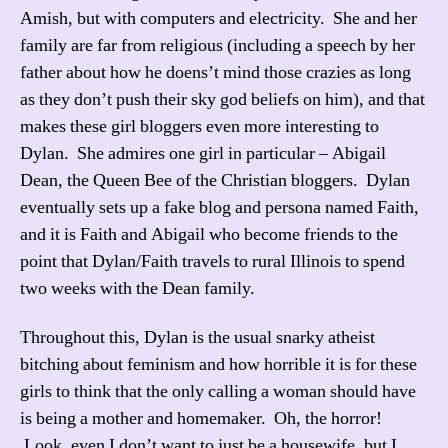
Amish, but with computers and electricity. She and her
family are far from religious (including a speech by her
father about how he doens’t mind those crazies as long
as they don’t push their sky god beliefs on him), and that
makes these girl bloggers even more interesting to
Dylan. She admires one girl in particular – Abigail
Dean, the Queen Bee of the Christian bloggers. Dylan
eventually sets up a fake blog and persona named Faith,
and it is Faith and Abigail who become friends to the
point that Dylan/Faith travels to rural Illinois to spend
two weeks with the Dean family.
Throughout this, Dylan is the usual snarky atheist
bitching about feminism and how horrible it is for these
girls to think that the only calling a woman should have
is being a mother and homemaker. Oh, the horror!
Look, even I don’t want to just be a housewife, but I