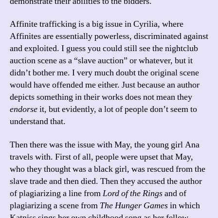
demonstrate their abilities to the bidders.
Affinite trafficking is a big issue in Cyrilia, where
Affinites are essentially powerless, discriminated against
and exploited. I guess you could still see the nightclub
auction scene as a “slave auction” or whatever, but it
didn’t bother me. I very much doubt the original scene
would have offended me either. Just because an author
depicts something in their works does not mean they
endorse
it, but evidently, a lot of people don’t seem to
understand that.
Then there was the issue with May, the young girl Ana
travels with. First of all, people were upset that May,
who they thought was a black girl, was rescued from the
slave trade and then died. Then they accused the author
of plagiarizing a line from
Lord of the Rings
and of
plagiarizing a scene from
The Hunger Games
in which
Katniss sings her own childhood song as her fellow