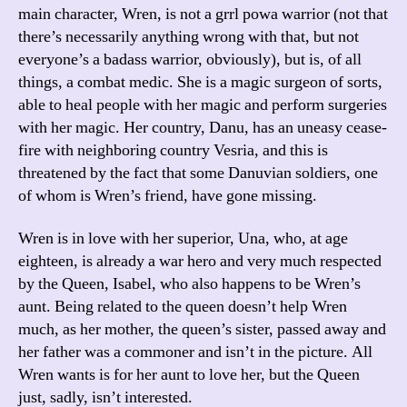
main character, Wren, is not a grrl powa warrior (not that
there’s necessarily anything wrong with that, but not
everyone’s a badass warrior, obviously), but is, of all
things, a combat medic. She is a magic surgeon of sorts,
able to heal people with her magic and perform surgeries
with her magic. Her country, Danu, has an uneasy cease-
fire with neighboring country Vesria, and this is
threatened by the fact that some Danuvian soldiers, one
of whom is Wren’s friend, have gone missing.
Wren is in love with her superior, Una, who, at age
eighteen, is already a war hero and very much respected
by the Queen, Isabel, who also happens to be Wren’s
aunt. Being related to the queen doesn’t help Wren
much, as her mother, the queen’s sister, passed away and
her father was a commoner and isn’t in the picture. All
Wren wants is for her aunt to love her, but the Queen
just, sadly, isn’t interested.