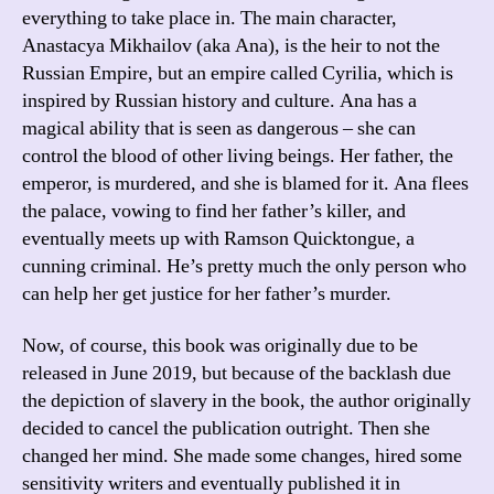
everything to take place in. The main character,
Anastacya Mikhailov (aka Ana), is the heir to not the
Russian Empire, but an empire called Cyrilia, which is
inspired by Russian history and culture. Ana has a
magical ability that is seen as dangerous – she can
control the blood of other living beings. Her father, the
emperor, is murdered, and she is blamed for it. Ana flees
the palace, vowing to find her father’s killer, and
eventually meets up with Ramson Quicktongue, a
cunning criminal. He’s pretty much the only person who
can help her get justice for her father’s murder.
Now, of course, this book was originally due to be
released in June 2019, but because of the backlash due
the depiction of slavery in the book, the author originally
decided to cancel the publication outright. Then she
changed her mind. She made some changes, hired some
sensitivity writers and eventually published it in