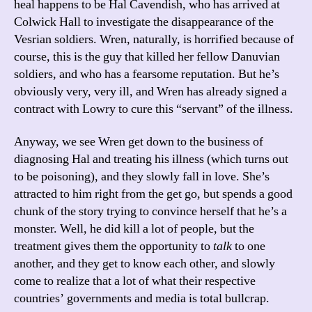
heal happens to be Hal Cavendish, who has arrived at
Colwick Hall to investigate the disappearance of the
Vesrian soldiers. Wren, naturally, is horrified because of
course, this is the guy that killed her fellow Danuvian
soldiers, and who has a fearsome reputation. But he’s
obviously very, very ill, and Wren has already signed a
contract with Lowry to cure this “servant” of the illness.
Anyway, we see Wren get down to the business of
diagnosing Hal and treating his illness (which turns out
to be poisoning), and they slowly fall in love. She’s
attracted to him right from the get go, but spends a good
chunk of the story trying to convince herself that he’s a
monster. Well, he did kill a lot of people, but the
treatment gives them the opportunity to
talk
to one
another, and they get to know each other, and slowly
come to realize that a lot of what their respective
countries’ governments and media is total bullcrap.