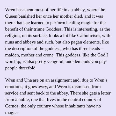
Wren has spent most of her life in an abbey, where the
Queen banished her once her mother died, and it was
there that she learned to perform healing magic for the
benefit of their triune Goddess. This is interesting, as the
religion, on its surface, looks a lot like Catholicism, with
nuns and abbeys and such, but also pagan elements, like
the description of the goddess, who has three heads –
maiden, mother and crone. This goddess, like the God I
worship, is also pretty vengeful, and demands you pay
people threefold.
Wren and Una are on an assignment and, due to Wren’s
emotions, it goes awry, and Wren is dismissed from
service and sent back to the abbey. There she gets a letter
from a noble, one that lives in the neutral country of
Cernos, the only country whose inhabitants have no
magic.