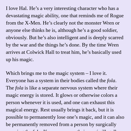
I love Hal. He’s a very interesting character who has a
devastating magic ability, one that reminds me of Rogue
from the X-Men. He’s clearly not the monster Wren or
anyone else thinks he is, although he’s a good soldier,
obviously. But he’s also intelligent and is deeply scarred
by the war and the things he’s done. By the time Wren
arrives at Colwick Hall to treat him, he’s basically used
up his magic.
Which brings me to the magic system – I love it.
Everyone has a system in their bodies called the
fola
.
The
fola
is like a separate nervous system where their
magic energy is stored. It glows or otherwise colors a
person whenever it is used, and one can exhaust this
magical energy. Rest usually brings it back, but it is
possible to permanently lose one’s magic, and it can also
be permanently removed from a person by surgically