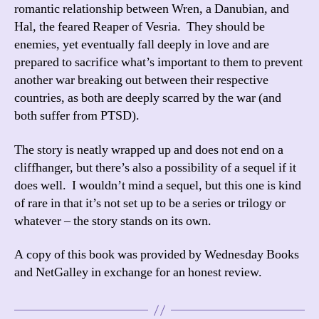
romantic relationship between Wren, a Danubian, and
Hal, the feared Reaper of Vesria. They should be
enemies, yet eventually fall deeply in love and are
prepared to sacrifice what’s important to them to prevent
another war breaking out between their respective
countries, as both are deeply scarred by the war (and
both suffer from PTSD).
The story is neatly wrapped up and does not end on a
cliffhanger, but there’s also a possibility of a sequel if it
does well. I wouldn’t mind a sequel, but this one is kind
of rare in that it’s not set up to be a series or trilogy or
whatever – the story stands on its own.
A copy of this book was provided by Wednesday Books
and NetGalley in exchange for an honest review.