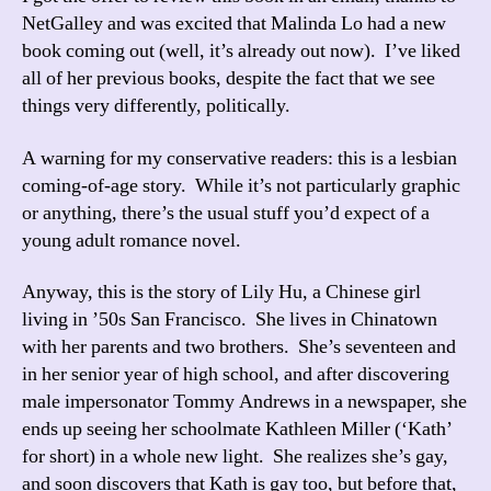
NetGalley and was excited that Malinda Lo had a new
book coming out (well, it’s already out now). I’ve liked
all of her previous books, despite the fact that we see
things very differently, politically.
A warning for my conservative readers: this is a lesbian
coming-of-age story. While it’s not particularly graphic
or anything, there’s the usual stuff you’d expect of a
young adult romance novel.
Anyway, this is the story of Lily Hu, a Chinese girl
living in ’50s San Francisco. She lives in Chinatown
with her parents and two brothers. She’s seventeen and
in her senior year of high school, and after discovering
male impersonator Tommy Andrews in a newspaper, she
ends up seeing her schoolmate Kathleen Miller (‘Kath’
for short) in a whole new light. She realizes she’s gay,
and soon discovers that Kath is gay too, but before that,