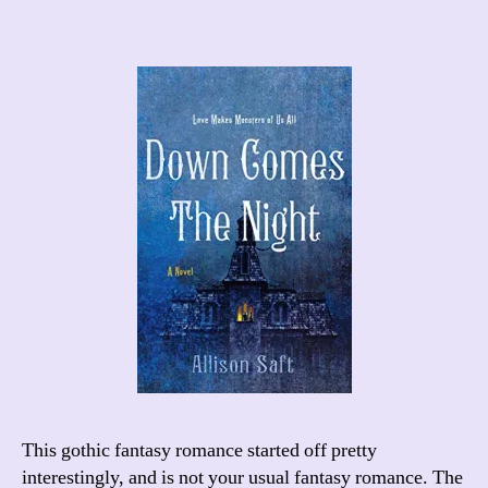
This gothic fantasy romance started off pretty
interestingly, and is not your usual fantasy romance. The