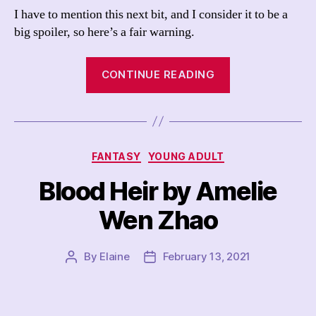
I have to mention this next bit, and I consider it to be a
big spoiler, so here’s a fair warning.
“Red
CONTINUE READING
Tigress
by
Amelie
Wen
Categories
FANTASY
YOUNG ADULT
Zhao”
Blood Heir by Amelie
Wen Zhao
By
Elaine
February 13, 2021
Post
Post
author
date