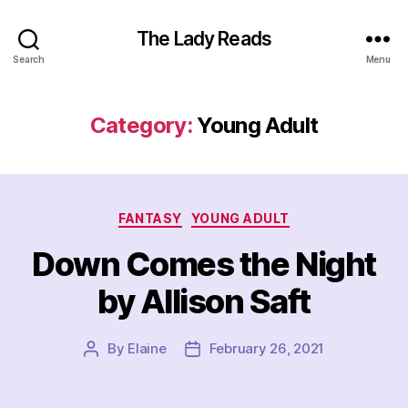
The Lady Reads
Search
Menu
Category:
Young Adult
Categories
FANTASY
YOUNG ADULT
Down Comes the Night
by Allison Saft
By
Elaine
February 26, 2021
Post
Post
author
date