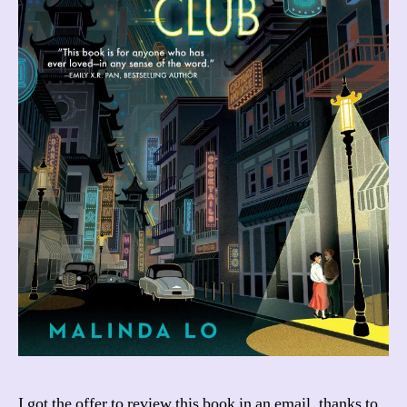
I got the offer to review this book in an email, thanks to