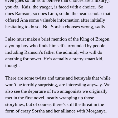
even goes so far as to believe that choices are a luxury),
you
do
. Kais, the yaeger, is faced with a choice. So
does Ramson, so does Linn, so did the head scholar that
offered Ana some valuable information after initially
hesitating to do so. But Sorsha chooses wrong, sadly.
I also must make a brief mention of the King of Bregon,
a young boy who finds himself surrounded by people,
including Ramson’s father the admiral, who will do
anything for power. He’s actually a pretty smart kid,
though.
There are some twists and turns and betrayals that while
won’t be terribly surprising, are interesting anyway. We
also see the departure of two antagonists we originally
met in the first novel, neatly wrapping up those
storylines, but of course, there’s still the threat in the
form of crazy Sorsha and her alliance with Morganya.