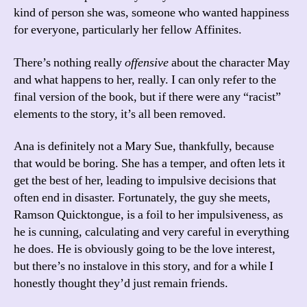
kind of person she was, someone who wanted happiness
for everyone, particularly her fellow Affinites.
There’s nothing really
offensive
about the character May
and what happens to her, really. I can only refer to the
final version of the book, but if there were any “racist”
elements to the story, it’s all been removed.
Ana is definitely not a Mary Sue, thankfully, because
that would be boring. She has a temper, and often lets it
get the best of her, leading to impulsive decisions that
often end in disaster. Fortunately, the guy she meets,
Ramson Quicktongue, is a foil to her impulsiveness, as
he is cunning, calculating and very careful in everything
he does. He is obviously going to be the love interest,
but there’s no instalove in this story, and for a while I
honestly thought they’d just remain friends.