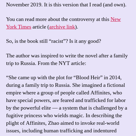
November 2019. It is this version that I read (and own).
You can read more about the controversy at this
New
York Times
article (
archive link
).
So, is the book still “racist”? Is it any good?
The author was inspired to write the novel after a family
trip to Russia. From the NYT article:
“She came up with the plot for “Blood Heir” in 2014,
during a family trip to Russia. She imagined a fictional
empire where a group of people called Affinites, who
have special powers, are feared and trafficked for labor
by the powerful elite — a system that is challenged by a
fugitive princess who wields magic. In describing the
plight of Affinites, Zhao aimed to invoke real-world
issues, including human trafficking and indentured