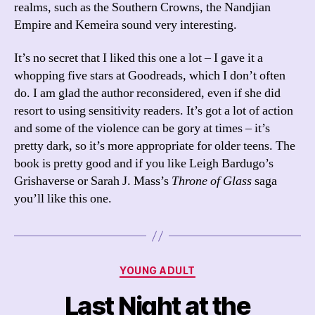
realms, such as the Southern Crowns, the Nandjian
Empire and Kemeira sound very interesting.
It’s no secret that I liked this one a lot – I gave it a
whopping five stars at Goodreads, which I don’t often
do. I am glad the author reconsidered, even if she did
resort to using sensitivity readers. It’s got a lot of action
and some of the violence can be gory at times – it’s
pretty dark, so it’s more appropriate for older teens. The
book is pretty good and if you like Leigh Bardugo’s
Grishaverse or Sarah J. Mass’s
Throne of Glass
saga
you’ll like this one.
Categories
YOUNG ADULT
Last Night at the