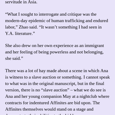
servitude in Asia.
“What I sought to interrogate and critique was the
modern-day epidemic of human trafficking and endured
labor,” Zhao said. “It wasn’t something I had seen in
Y.A. literature.”
She also drew on her own experience as an immigrant
and her feeling of being powerless and not belonging,
she said.”
There was a lot of hay made about a scene in which Ana
is witness to a slave auction or something. I cannot speak
to what was in the original manuscript, but in the final
version, there is no “slave auction” – what we do see is
Ana and her young companion May at a nightclub where
contracts for indentured Affinites are bid upon. The
Affinites themselves would stand on a stage and