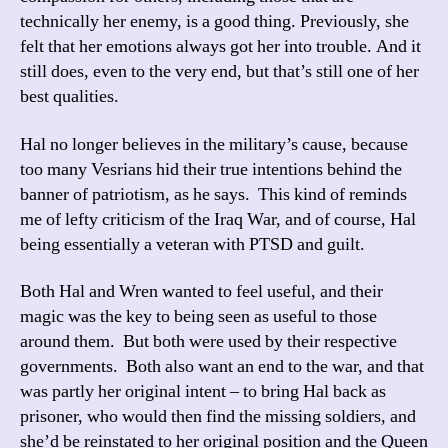
technically her enemy, is a good thing. Previously, she
felt that her emotions always got her into trouble. And it
still does, even to the very end, but that’s still one of her
best qualities.
Hal no longer believes in the military’s cause, because
too many Vesrians hid their true intentions behind the
banner of patriotism, as he says. This kind of reminds
me of lefty criticism of the Iraq War, and of course, Hal
being essentially a veteran with PTSD and guilt.
Both Hal and Wren wanted to feel useful, and their
magic was the key to being seen as useful to those
around them. But both were used by their respective
governments. Both also want an end to the war, and that
was partly her original intent – to bring Hal back as
prisoner, who would then find the missing soldiers, and
she’d be reinstated to her original position and the Queen