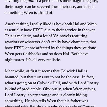
severing the
fola
. If a person uses their magic illegally,
their magic can be severed from their use, and this is
something Wren is afraid of.
Another thing I really liked is how both Hal and Wren
essentially have PTSD due to their service in the war.
This is realistic, and a lot of YA novels featuring
warriors or whatever don’t really have characters that
have PTSD or are affected by the things they’ve done.
Wren gets flashbacks and so does Hal. Both have
nightmares. It’s all very realistic.
Meanwhile, at first it seems that Colwick Hall is
haunted, but that turns out to not be the case. In fact,
what’s going on at Colwick Hall, and with Lord Lowry,
is kind of predictable. Obviously, when Wren arrives,
Lord Lowry is very strange and is clearly hiding
something. He also tells Wren that his father was
obsessed with figuring out why the people of Cernos