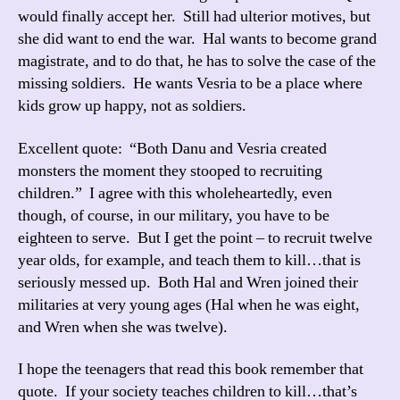
would finally accept her. Still had ulterior motives, but
she did want to end the war. Hal wants to become grand
magistrate, and to do that, he has to solve the case of the
missing soldiers. He wants Vesria to be a place where
kids grow up happy, not as soldiers.
Excellent quote: “Both Danu and Vesria created
monsters the moment they stooped to recruiting
children.” I agree with this wholeheartedly, even
though, of course, in our military, you have to be
eighteen to serve. But I get the point – to recruit twelve
year olds, for example, and teach them to kill…that is
seriously messed up. Both Hal and Wren joined their
militaries at very young ages (Hal when he was eight,
and Wren when she was twelve).
I hope the teenagers that read this book remember that
quote. If your society teaches children to kill…that’s