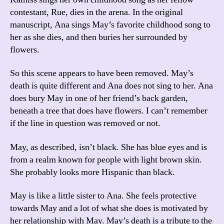
contestant, Rue, dies in the arena. In the original
manuscript, Ana sings May’s favorite childhood song to
her as she dies, and then buries her surrounded by
flowers.
So this scene appears to have been removed. May’s
death is quite different and Ana does not sing to her. Ana
does bury May in one of her friend’s back garden,
beneath a tree that does have flowers. I can’t remember
if the line in question was removed or not.
May, as described, isn’t black. She has blue eyes and is
from a realm known for people with light brown skin.
She probably looks more Hispanic than black.
May is like a little sister to Ana. She feels protective
towards May and a lot of what she does is motivated by
her relationship with May. May’s death is a tribute to the