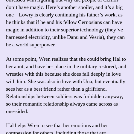
don’t have magic. Here’s another spoiler, and it’s a big
one – Lowry is clearly continuing his father’s work, as
he thinks that if he and his fellow Cernosians can have
magic in addition to their superior technology (they’ve
harnessed electricity, unlike Danu and Vesria), they can
be a world superpower.
At some point, Wren realizes that she could bring Hal to
her aunt, and have her place in the military restored, and
wrestles with this because she does fall deeply in love
with him. She was also in love with Una, but eventually
sees her as a best friend rather than a girlfriend.
Relationships between soldiers was forbidden anyway,
so their romantic relationship always came across as
one-sided.
Hal helps Wren to see that her emotions and her
compassion for others, including those that are