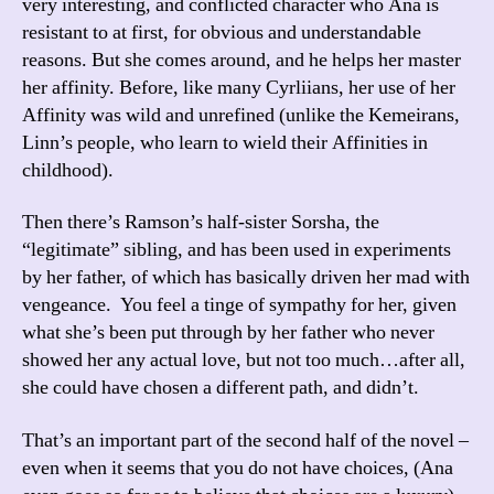
very interesting, and conflicted character who Ana is
resistant to at first, for obvious and understandable
reasons. But she comes around, and he helps her master
her affinity. Before, like many Cyrliians, her use of her
Affinity was wild and unrefined (unlike the Kemeirans,
Linn’s people, who learn to wield their Affinities in
childhood).
Then there’s Ramson’s half-sister Sorsha, the
“legitimate” sibling, and has been used in experiments
by her father, of which has basically driven her mad with
vengeance. You feel a tinge of sympathy for her, given
what she’s been put through by her father who never
showed her any actual love, but not too much…after all,
she could have chosen a different path, and didn’t.
That’s an important part of the second half of the novel –
even when it seems that you do not have choices, (Ana