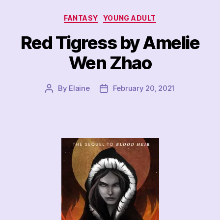
Categories
FANTASY
YOUNG ADULT
Red Tigress by Amelie
Wen Zhao
By
Elaine
February 20, 2021
Post
Post
author
date