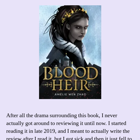
After all the drama surrounding this book, I never
actually got around to reviewing it until now. I started
reading it in late 2019, and I meant to actually write the
review after I read it, but I got sick and then it just fell to