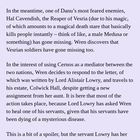
In the meantime, one of Danu’s most feared enemies,
Hal Cavendish, the Reaper of Vesria (due to his magic,
of which amounts to a magical death stare that basically
kills people instantly – think of like, a male Medusa or
something) has gone missing. Wren discovers that
Vesrian soldiers have gone missing too.
In the interest of using Cernos as a mediator between the
two nations, Wren decides to respond to the letter, of
which was written by Lord Alistair Lowry, and travels to
his estate, Colwick Hall, despite getting a new
assignment from her aunt. It is here that most of the
action takes place, because Lord Lowry has asked Wren
to heal one of his servants, given that his servants have
been dying of a mysterious disease.
This is a bit of a spoiler, but the servant Lowry has her