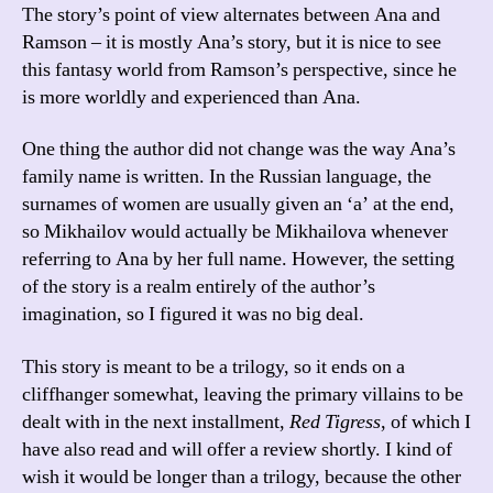
The story’s point of view alternates between Ana and
Ramson – it is mostly Ana’s story, but it is nice to see
this fantasy world from Ramson’s perspective, since he
is more worldly and experienced than Ana.
One thing the author did not change was the way Ana’s
family name is written. In the Russian language, the
surnames of women are usually given an ‘a’ at the end,
so Mikhailov would actually be Mikhailova whenever
referring to Ana by her full name. However, the setting
of the story is a realm entirely of the author’s
imagination, so I figured it was no big deal.
This story is meant to be a trilogy, so it ends on a
cliffhanger somewhat, leaving the primary villains to be
dealt with in the next installment,
Red Tigress
, of which I
have also read and will offer a review shortly. I kind of
wish it would be longer than a trilogy, because the other