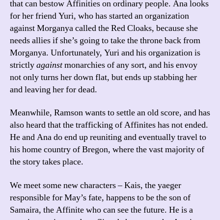
that can bestow Affinities on ordinary people. Ana looks
for her friend Yuri, who has started an organization
against Morganya called the Red Cloaks, because she
needs allies if she’s going to take the throne back from
Morganya. Unfortunately, Yuri and his organization is
strictly
against
monarchies of any sort, and his envoy
not only turns her down flat, but ends up stabbing her
and leaving her for dead.
Meanwhile, Ramson wants to settle an old score, and has
also heard that the trafficking of Affinites has not ended.
He and Ana do end up reuniting and eventually travel to
his home country of Bregon, where the vast majority of
the story takes place.
We meet some new characters – Kais, the yaeger
responsible for May’s fate, happens to be the son of
Samaira, the Affinite who can see the future. He is a