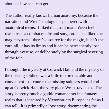
about as low as it can get.
The author really knows human anatomy, because the
narration and Wren’s dialogue is peppered with
anatomical terms. I liked that, as it made Wren feel
realistic as a combat medic and surgeon. I also liked the
magic system – there’s a source for the magic, it isn’t the
cure-all, it has its limits and it can be permanently lost
through overuse, or deliberately by the surgical severing
of the fola.
I thought the mystery at Colwick Hall and the mystery of
the missing soldiers was a little too predictable and
convenient – of course the missing soldiers would end
up at Colwick Hall, the very place Wren travels to. The
story is pretty much a gothic romance set in a fantasy
realm that is inspired by Victorian-era Europe, as far as I
can tell. It is primarily a love story, documenting the