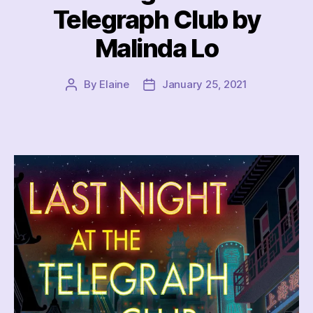
Telegraph Club by
Malinda Lo
By
Elaine
January 25, 2021
Post
Post
author
date