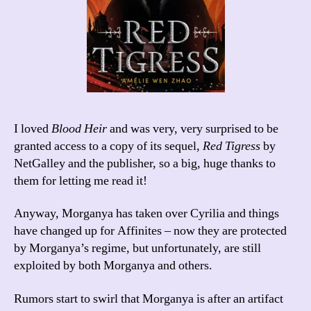
I loved
Blood Heir
and was very, very surprised to be
granted access to a copy of its sequel,
Red Tigress
by
NetGalley and the publisher, so a big, huge thanks to
them for letting me read it!
Anyway, Morganya has taken over Cyrilia and things
have changed up for Affinites – now they are protected
by Morganya’s regime, but unfortunately, are still
exploited by both Morganya and others.
Rumors start to swirl that Morganya is after an artifact