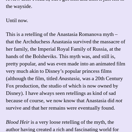
the wayside.
Until now.
This is a retelling of the Anastasia Romanova myth –
that the Archduchess Anastasia survived the massacre of
her family, the Imperial Royal Family of Russia, at the
hands of the Bolsheviks. This myth was, and still is,
pretty popular, and was even made into an animated film
very much akin to Disney’s popular princess films
(although the film, titled
Anastasia
, was a 20th Century
Fox production, the studio of which is now owned by
Disney). I have always seen retellings as kind of sad
because of course, we now know that Anastasia did
not
survive and that her remains were eventually found.
Blood Heir
is a very loose retelling of the myth, the
author having created a rich and fascinating world for