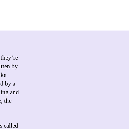
 they’re
itten by
ake
ed by a
ling and
, the
s called