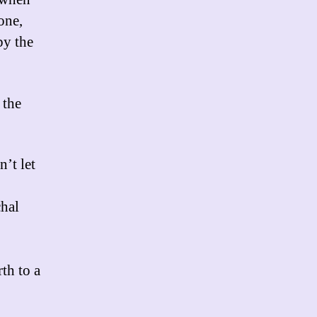
one,
by the
 the
n’t let
chal
th to a