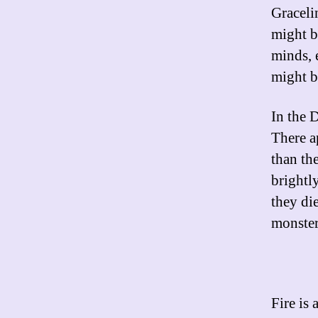
Graceli
might b
minds, 
might b
In the D
There a
than th
brightly
they di
monster
Fire is 