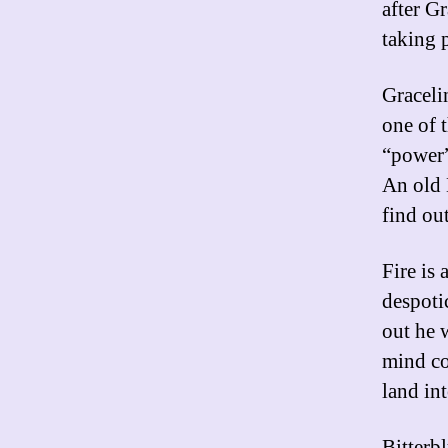
after Gr
taking 
Graceli
one of 
“power”
An old 
find ou
Fire is
despoti
out he 
mind co
land in
Bitterb