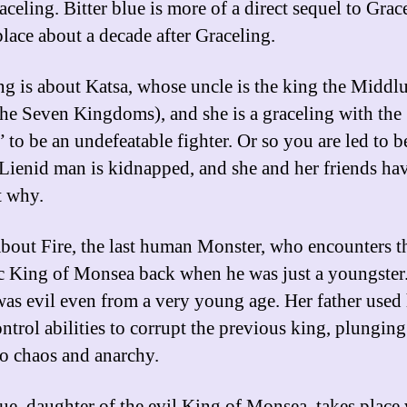
aceling. Bitter blue is more of a direct sequel to Grac
place about a decade after Graceling.
ng is about Katsa, whose uncle is the king the Middlu
the Seven Kingdoms), and she is a graceling with the
 to be an undefeatable fighter. Or so you are led to b
Lienid man is kidnapped, and she and her friends hav
t why.
 about Fire, the last human Monster, who encounters t
c King of Monsea back when he was just a youngster
was evil even from a very young age. Her father used 
ntrol abilities to corrupt the previous king, plunging
to chaos and anarchy.
lue, daughter of the evil King of Monsea, takes plac