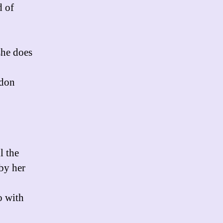
d of
she does
ddon
l the
 by her
o with