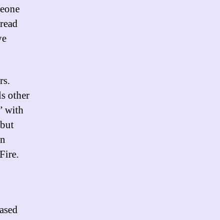
meone
 read
ye
rs.
ls other
” with
 but
an
Fire.
eased