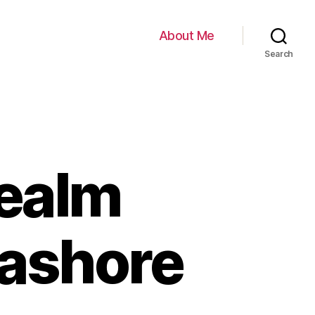
About Me
Search
Realm
Cashore