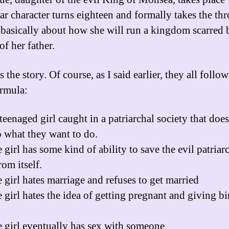
lar character turns eighteen and formally takes the thr
s basically about how she will run a kingdom scarred 
of her father.
s the story. Of course, as I said earlier, they all follow
rmula:
teenaged girl caught in a patriarchal society that does
 what they want to do.
girl has some kind of ability to save the evil patriar
om itself.
 girl hates marriage and refuses to get married
 girl hates the idea of getting pregnant and giving bir
 girl eventually has sex with someone