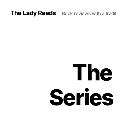
The Lady Reads
Book reviews with a tradit
The 
Series