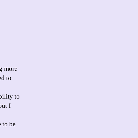
ng more
ed to
ility to
but I
 to be