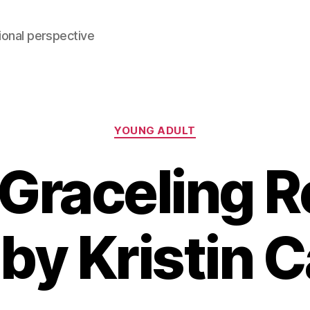
ional perspective
Categories
YOUNG ADULT
Graceling 
 by Kristin 