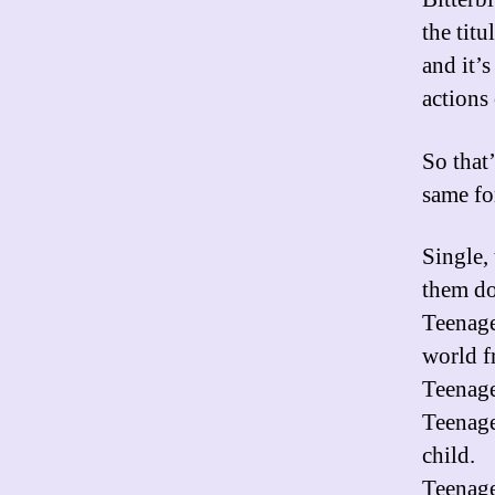
the titu
and it’
actions 
So that’
same fo
Single, 
them do
Teenage 
world fr
Teenage
Teenage
child.
Teenage