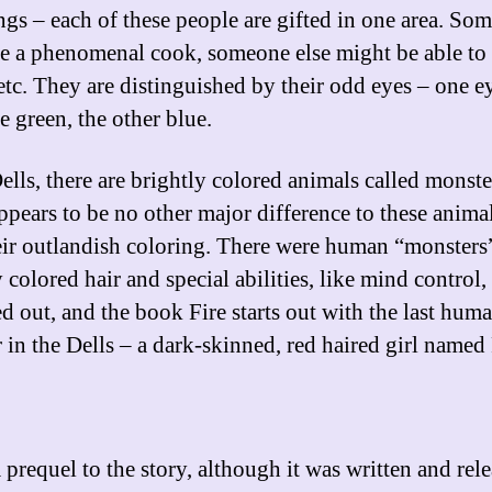
ngs – each of these people are gifted in one area. So
e a phenomenal cook, someone else might be able to
etc. They are distinguished by their odd eyes – one e
e green, the other blue.
ells, there are brightly colored animals called monste
ppears to be no other major difference to these anima
eir outlandish coloring. There were human “monsters
 colored hair and special abilities, like mind control,
ed out, and the book Fire starts out with the last hum
 in the Dells – a dark-skinned, red haired girl named 
a prequel to the story, although it was written and rel