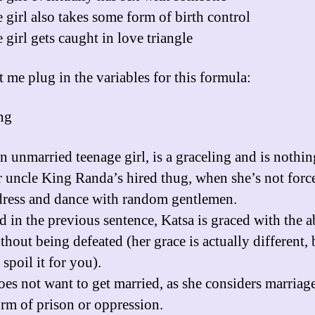
 girl also takes some form of birth control
 girl gets caught in love triangle
t me plug in the variables for this formula:
ng
an unmarried teenage girl, is a graceling and is nothi
r uncle King Randa’s hired thug, when she’s not forc
dress and dance with random gentlemen.
d in the previous sentence, Katsa is graced with the ab
thout being defeated (her grace is actually different, 
 spoil it for you).
oes not want to get married, as she considers marriage
rm of prison or oppression.