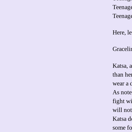
Teenage
Teenage
Here, le
Graceli
Katsa, 
than he
wear a 
As note
fight wi
will not
Katsa d
some fo