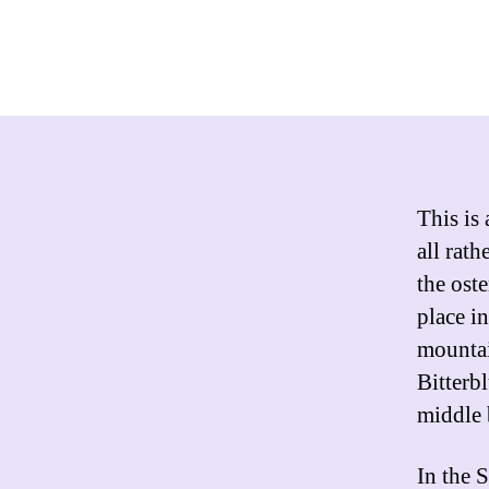
This is 
all rath
the ost
place i
mountai
Bitterb
middle 
In the 