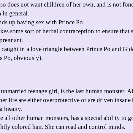
lso does not want children of her own, and is not fon
 in general.
nds up having sex with Prince Po.
akes some sort of herbal contraception to ensure that 
 pregnant.
s caught in a love triangle between Prince Po and Gi
s Po, obviously).
 unmarried teenage girl, is the last human monster. Al
er life are either overprotective or are driven insane
g beauty.
ke all other human monsters, has a special ability to g
ghtly colored hair. She can read and control minds.