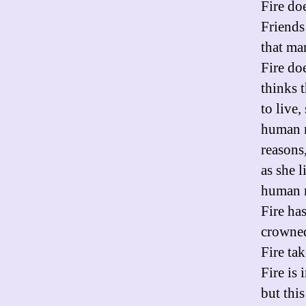
Fire do
Friends
that ma
Fire do
thinks t
to live,
human m
reasons
as she 
human m
Fire ha
crowne
Fire tak
Fire is 
but thi