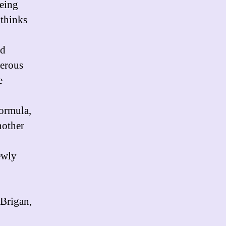
being
 thinks
nd
gerous
e
formula,
nother
ewly
 Brigan,