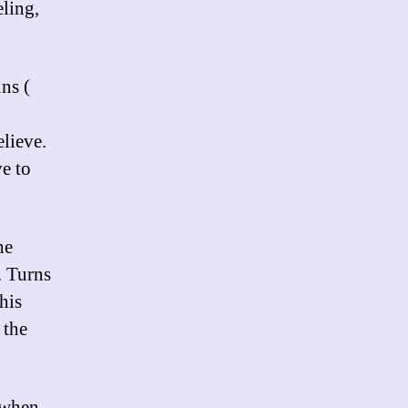
eling,
ns (
elieve.
e to
he
. Turns
his
 the
e when