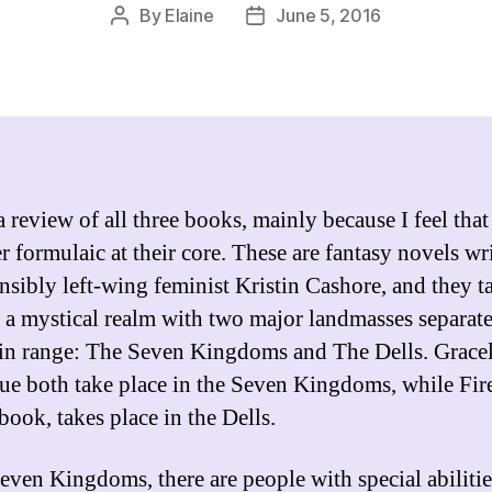
By
Elaine
June 5, 2016
Post
Post
author
date
a review of all three books, mainly because I feel that
er formulaic at their core. These are fantasy novels wr
ensibly left-wing feminist Kristin Cashore, and they t
n a mystical realm with two major landmasses separat
n range: The Seven Kingdoms and The Dells. Grace
lue both take place in the Seven Kingdoms, while Fire
book, takes place in the Dells.
Seven Kingdoms, there are people with special abilitie