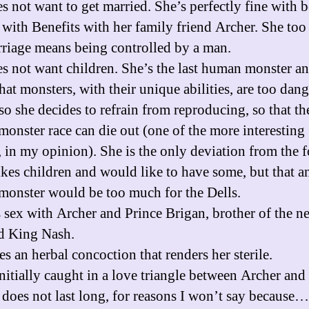
es not want to get married. She’s perfectly fine with 
 with Benefits with her family friend Archer. She too
rriage means being controlled by a man.
es not want children. She’s the last human monster a
hat monsters, with their unique abilities, are too dan
 so she decides to refrain from reproducing, so that th
onster race can die out (one of the more interesting
, in my opinion). She is the only deviation from the 
likes children and would like to have some, but that a
onster would be too much for the Dells.
s sex with Archer and Prince Brigan, brother of the n
d King Nash.
es an herbal concoction that renders her sterile.
initially caught in a love triangle between Archer and
s does not last long, for reasons I won’t say because…