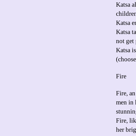
Katsa a
children
Katsa e
Katsa t
not get
Katsa i
(choose
Fire
Fire, an
men in h
stunnin
Fire, li
her bri