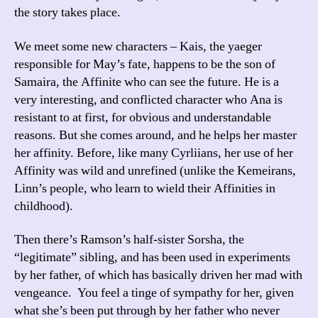
the story takes place.
We meet some new characters – Kais, the yaeger
responsible for May’s fate, happens to be the son of
Samaira, the Affinite who can see the future. He is a
very interesting, and conflicted character who Ana is
resistant to at first, for obvious and understandable
reasons. But she comes around, and he helps her master
her affinity. Before, like many Cyrliians, her use of her
Affinity was wild and unrefined (unlike the Kemeirans,
Linn’s people, who learn to wield their Affinities in
childhood).
Then there’s Ramson’s half-sister Sorsha, the
“legitimate” sibling, and has been used in experiments
by her father, of which has basically driven her mad with
vengeance. You feel a tinge of sympathy for her, given
what she’s been put through by her father who never