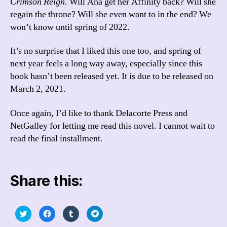
Crimson Reign
. Will Ana get her Affinity back? Will she
regain the throne? Will she even want to in the end? We
won’t know until spring of 2022.
It’s no surprise that I liked this one too, and spring of
next year feels a long way away, especially since this
book hasn’t been released yet. It is due to be released on
March 2, 2021.
Once again, I’d like to thank Delacorte Press and
NetGalley for letting me read this novel. I cannot wait to
read the final installment.
Share this:
C
C
C
C
l
l
l
l
i
i
i
i