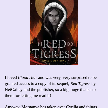
I loved
Blood Heir
and was very, very surprised to be
granted access to a copy of its sequel,
Red Tigress
by
NetGalley and the publisher, so a big, huge thanks to
them for letting me read it!
Anyway, Morganya has taken over Cyrilia and things