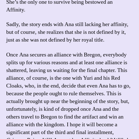
She’s the only one to survive being bestowed an
Affinity.
Sadly, the story ends with Ana still lacking her affinity,
but of course, she realizes that she is not defined by it,
just as she was not defined by her royal title.
Once Ana secures an alliance with Bregon, everybody
splits up for various reasons and at least one alliance is
shattered, leaving us waiting for the final chapter. This
alliance, of course, is the one with Yuri and his Red
Cloaks, who, in the end, decide that even Ana has to go,
because the people ought to rule themselves. This is
actually brought up near the beginning of the story, but,
unfortunately, is kind of dropped once Ana and the
others travel to Bregon to find the artifact and win an
alliance with the kingdom. I hope it will become a
significant part of the third and final installment,