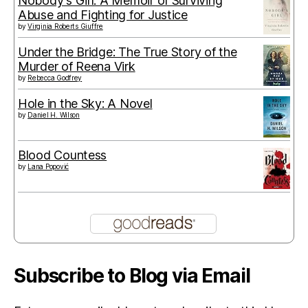
Nobody's Girl: A Memoir of Surviving
Abuse and Fighting for Justice
by
Virginia Roberts Giuffre
Under the Bridge: The True Story of the
Murder of Reena Virk
by
Rebecca Godfrey
Hole in the Sky: A Novel
by
Daniel H. Wilson
Blood Countess
by
Lana Popović
Subscribe to Blog via Email