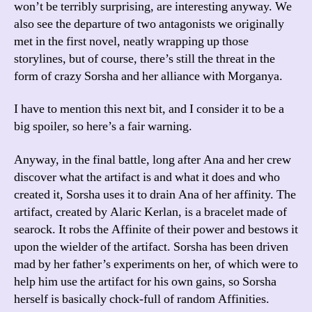
won’t be terribly surprising, are interesting anyway. We
also see the departure of two antagonists we originally
met in the first novel, neatly wrapping up those
storylines, but of course, there’s still the threat in the
form of crazy Sorsha and her alliance with Morganya.
I have to mention this next bit, and I consider it to be a
big spoiler, so here’s a fair warning.
Anyway, in the final battle, long after Ana and her crew
discover what the artifact is and what it does and who
created it, Sorsha uses it to drain Ana of her affinity. The
artifact, created by Alaric Kerlan, is a bracelet made of
searock. It robs the Affinite of their power and bestows it
upon the wielder of the artifact. Sorsha has been driven
mad by her father’s experiments on her, of which were to
help him use the artifact for his own gains, so Sorsha
herself is basically chock-full of random Affinities.