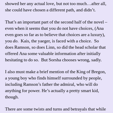
showed her any actual love, but not too much…after all,
she could have chosen a different path, and didn’t.
That’s an important part of the second half of the novel –
even when it seems that you do not have choices, (Ana
even goes so far as to believe that choices are a luxury),
you
do
. Kais, the yaeger, is faced with a choice. So
does Ramson, so does Linn, so did the head scholar that
offered Ana some valuable information after initially
hesitating to do so. But Sorsha chooses wrong, sadly.
I also must make a brief mention of the King of Bregon,
a young boy who finds himself surrounded by people,
including Ramson’s father the admiral, who will do
anything for power. He’s actually a pretty smart kid,
though.
There are some twists and turns and betrayals that while