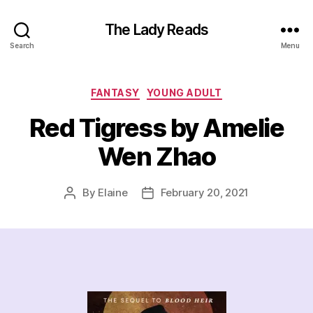
The Lady Reads
Search
Menu
Categories
FANTASY
YOUNG ADULT
Red Tigress by Amelie
Wen Zhao
By
Elaine
February 20, 2021
Post
Post
author
date