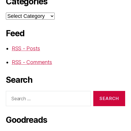
Categories
Categories
Feed
RSS - Posts
RSS - Comments
Search
Search
for:
Goodreads