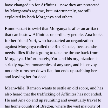
have changed up for Affinites – now they are protected
by Morganya’s regime, but unfortunately, are still
exploited by both Morganya and others.
Rumors start to swirl that Morganya is after an artifact
that can bestow Affinities on ordinary people. Ana looks
for her friend Yuri, who has started an organization
against Morganya called the Red Cloaks, because she
needs allies if she’s going to take the throne back from
Morganya. Unfortunately, Yuri and his organization is
strictly
against
monarchies of any sort, and his envoy
not only turns her down flat, but ends up stabbing her
and leaving her for dead.
Meanwhile, Ramson wants to settle an old score, and has
also heard that the trafficking of Affinites has not ended.
He and Ana do end up reuniting and eventually travel to
his home country of Bregon, where the vast majority of