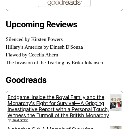
Upcoming Reviews
Silenced by Kirsten Powers
Hillary's America by Dinesh D'Souza
Flawed by Cecelia Ahern
The Invasion of the Tearling by Erika Johansen
Goodreads
Endgame: Inside the Royal Family and the
Monarchy's Fight for Survival—A Gripping
Investigative Report with a Personal Touch,
Witness the Turmoil of the British Monarchy
by
Omid Scobie