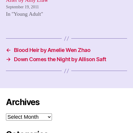
After by Amy Efaw
September 19, 2011
In "Young Adult"
←
Blood Heir by Amelie Wen Zhao
→
Down Comes the Night by Allison Saft
Archives
Archives