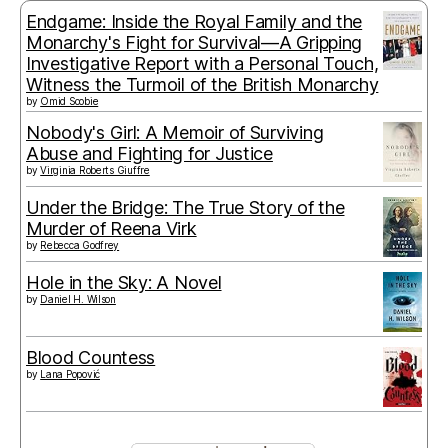
Endgame: Inside the Royal Family and the
Monarchy's Fight for Survival—A Gripping
Investigative Report with a Personal Touch,
Witness the Turmoil of the British Monarchy
by
Omid Scobie
Nobody's Girl: A Memoir of Surviving
Abuse and Fighting for Justice
by
Virginia Roberts Giuffre
Under the Bridge: The True Story of the
Murder of Reena Virk
by
Rebecca Godfrey
Hole in the Sky: A Novel
by
Daniel H. Wilson
Blood Countess
by
Lana Popović